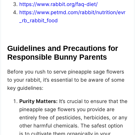
https://www.rabbit.org/faq-diet/
https://www.petmd.com/rabbit/nutrition/evr
_rb_rabbit_food
Guidelines and Precautions for
Responsible Bunny Parents
Before you rush to serve pineapple sage flowers
to your rabbit, it’s essential to be aware of some
key guidelines:
Purity Matters:
It’s crucial to ensure that the
pineapple sage flowers you provide are
entirely free of pesticides, herbicides, or any
other harmful chemicals. The safest option
is to cultivate them organically in your