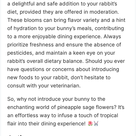
a delightful and safe addition to your rabbit’s
diet, provided they are offered in moderation.
These blooms can bring flavor variety and a hint
of hydration to your bunny’s meals, contributing
to a more enjoyable dining experience. Always
prioritize freshness and ensure the absence of
pesticides, and maintain a keen eye on your
rabbit’s overall dietary balance. Should you ever
have questions or concerns about introducing
new foods to your rabbit, don’t hesitate to
consult with your veterinarian.
So, why not introduce your bunny to the
enchanting world of pineapple sage flowers? It’s
an effortless way to infuse a touch of tropical
flair into their dining experience!