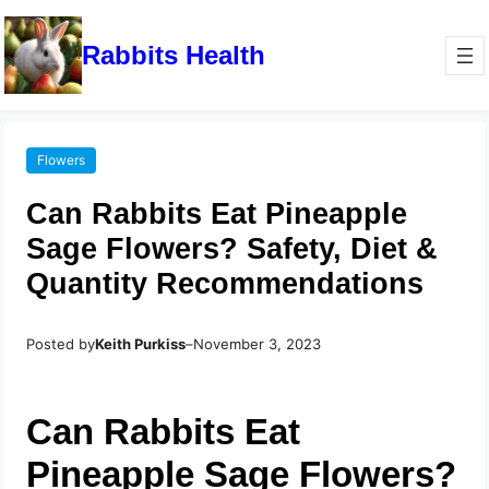
Rabbits Health
Flowers
Can Rabbits Eat Pineapple
Sage Flowers? Safety, Diet &
Quantity Recommendations
Posted by
Keith Purkiss
–
November 3, 2023
Can Rabbits Eat
Pineapple Sage Flowers?