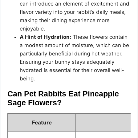
can introduce an element of excitement and
flavor variety into your rabbit’s daily meals,
making their dining experience more
enjoyable.
A Hint of Hydration:
These flowers contain
a modest amount of moisture, which can be
particularly beneficial during hot weather.
Ensuring your bunny stays adequately
hydrated is essential for their overall well-
being.
Can Pet Rabbits Eat Pineapple
Sage Flowers?
Feature