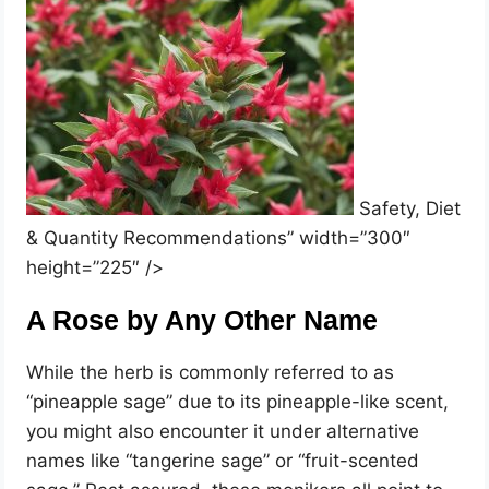
Safety, Diet
& Quantity Recommendations” width=”300″
height=”225″ />
A Rose by Any Other Name
While the herb is commonly referred to as
“pineapple sage” due to its pineapple-like scent,
you might also encounter it under alternative
names like “tangerine sage” or “fruit-scented