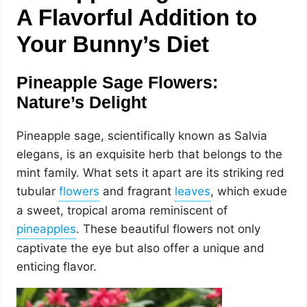
A Flavorful Addition to
Your Bunny’s Diet
Pineapple Sage Flowers:
Nature’s Delight
Pineapple sage, scientifically known as Salvia
elegans, is an exquisite herb that belongs to the
mint family. What sets it apart are its striking red
tubular
and fragrant
, which exude
a sweet, tropical aroma reminiscent of
. These beautiful flowers not only
captivate the eye but also offer a unique and
enticing flavor.