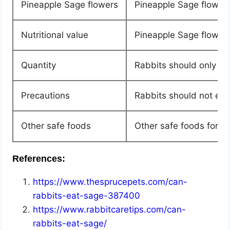
Pineapple Sage flowers
Pineapple Sage flowers
Nutritional value
Pineapple Sage flowers
Quantity
Rabbits should only eat
Precautions
Rabbits should not eat
Other safe foods
Other safe foods for r
References:
https://www.thesprucepets.com/can-
rabbits-eat-sage-387400
https://www.rabbitcaretips.com/can-
rabbits-eat-sage/