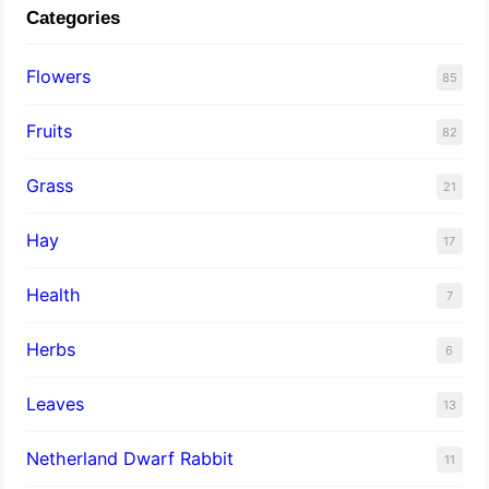
Categories
Flowers
85
Fruits
82
Grass
21
Hay
17
Health
7
Herbs
6
Leaves
13
Netherland Dwarf Rabbit
11