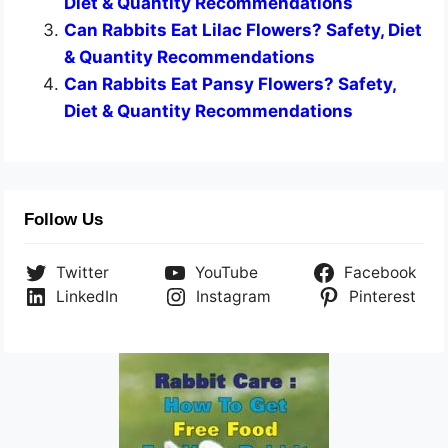
Diet & Quantity Recommendations
Can Rabbits Eat Lilac Flowers? Safety, Diet
& Quantity Recommendations
Can Rabbits Eat Pansy Flowers? Safety,
Diet & Quantity Recommendations
Follow Us
Twitter
YouTube
Facebook
LinkedIn
Instagram
Pinterest