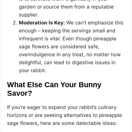
garden or source them from a reputable
supplier.
Moderation Is Key:
We can’t emphasize this
enough – keeping the servings small and
infrequent is vital. Even though pineapple
sage flowers are considered safe,
overindulgence in any treat, no matter how
delightful, can lead to digestive issues in
your rabbit.
What Else Can Your Bunny
Savor?
If you’re eager to expand your rabbit’s culinary
horizons or are seeking alternatives to pineapple
sage flowers, here are some delectable ideas: