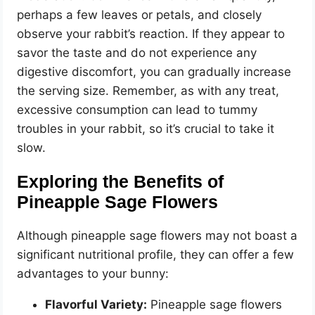
perhaps a few leaves or petals, and closely
observe your rabbit’s reaction. If they appear to
savor the taste and do not experience any
digestive discomfort, you can gradually increase
the serving size. Remember, as with any treat,
excessive consumption can lead to tummy
troubles in your rabbit, so it’s crucial to take it
slow.
Exploring the Benefits of
Pineapple Sage Flowers
Although pineapple sage flowers may not boast a
significant nutritional profile, they can offer a few
advantages to your bunny:
Flavorful Variety:
Pineapple sage flowers