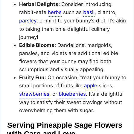
Herbal Delights:
Consider introducing
rabbit-safe
such as
, cilantro,
, or mint to your bunny’s diet. It’s akin
to taking them on a delightful culinary
journey!
Edible Blooms:
Dandelions, marigolds,
pansies, and violets are additional edible
flowers that your bunny may find both
scrumptious and visually appealing.
Fruity Fun:
On occasion, treat your bunny to
small portions of fruits like
slices,
, or
. It’s a delightful
way to satisfy their sweet cravings without
overwhelming them with sugar.
Serving Pineapple Sage Flowers
with Care and Love