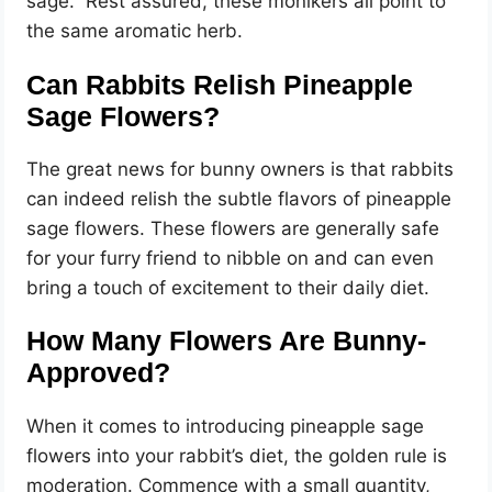
sage.” Rest assured, these monikers all point to
the same aromatic herb.
Can Rabbits Relish Pineapple
Sage Flowers?
The great news for bunny owners is that rabbits
can indeed relish the subtle flavors of pineapple
sage flowers. These flowers are generally safe
for your furry friend to nibble on and can even
bring a touch of excitement to their daily diet.
How Many Flowers Are Bunny-
Approved?
When it comes to introducing pineapple sage
flowers into your rabbit’s diet, the golden rule is
moderation. Commence with a small quantity,