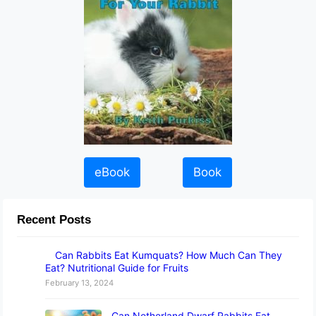
eBook
Book
Recent Posts
Can Rabbits Eat Kumquats? How Much Can They
Eat? Nutritional Guide for Fruits
February 13, 2024
Can Netherland Dwarf Rabbits Eat