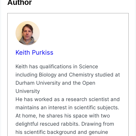
Author
Keith Purkiss
Keith has qualifications in Science
including Biology and Chemistry studied at
Durham University and the Open
University
He has worked as a research scientist and
maintains an interest in scientific subjects.
At home, he shares his space with two
delightful rescued rabbits. Drawing from
his scientific background and genuine