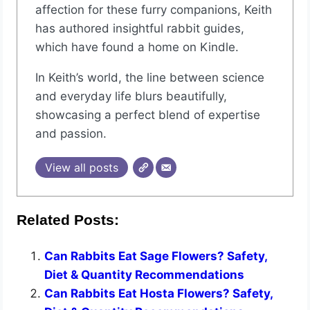
affection for these furry companions, Keith
has authored insightful rabbit guides,
which have found a home on Kindle.
In Keith’s world, the line between science
and everyday life blurs beautifully,
showcasing a perfect blend of expertise
and passion.
View all posts
Related Posts:
Can Rabbits Eat Sage Flowers? Safety,
Diet & Quantity Recommendations
Can Rabbits Eat Hosta Flowers? Safety,