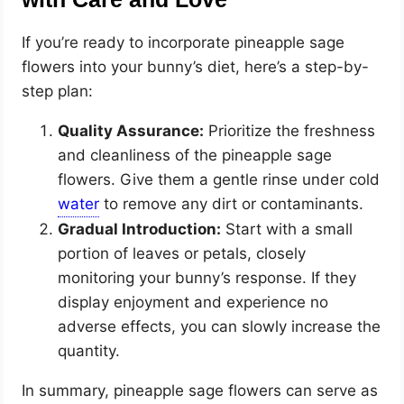
If you’re ready to incorporate pineapple sage
flowers into your bunny’s diet, here’s a step-by-
step plan:
Quality Assurance:
Prioritize the freshness
and cleanliness of the pineapple sage
flowers. Give them a gentle rinse under cold
to remove any dirt or contaminants.
Gradual Introduction:
Start with a small
portion of leaves or petals, closely
monitoring your bunny’s response. If they
display enjoyment and experience no
adverse effects, you can slowly increase the
quantity.
In summary, pineapple sage flowers can serve as