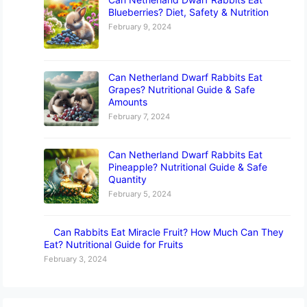
Blueberries? Diet, Safety & Nutrition
February 9, 2024
Can Netherland Dwarf Rabbits Eat
Grapes? Nutritional Guide & Safe
Amounts
February 7, 2024
Can Netherland Dwarf Rabbits Eat
Pineapple? Nutritional Guide & Safe
Quantity
February 5, 2024
Can Rabbits Eat Miracle Fruit? How Much Can They
Eat? Nutritional Guide for Fruits
February 3, 2024