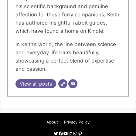
his scientific background and genuine
affection for these furry companions, Keith
has authored insightful rabbit guides,
which have found a home on Kindle.
In Keith’s world, the line between science
and everyday life blurs beautifully,
showcasing a perfect blend of expertise
and passion.
View all posts
About
Privacy Policy
Twitter
Facebook
YouTube
LinkedIn
Instagram
Pinterest