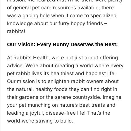
of general pet care resources available, there
was a gaping hole when it came to specialized
knowledge about our furry hoppy friends –
rabbits!
Our Vision: Every Bunny Deserves the Best!
At Rabbits Health, we’re not just about offering
advice. We’re about creating a world where every
pet rabbit lives its healthiest and happiest life.
Our mission is to enlighten rabbit owners about
the natural, healthy foods they can find right in
their gardens or the serene countryside. Imagine
your pet munching on nature’s best treats and
leading a joyful, disease-free life! That’s the
world we’re striving to build.