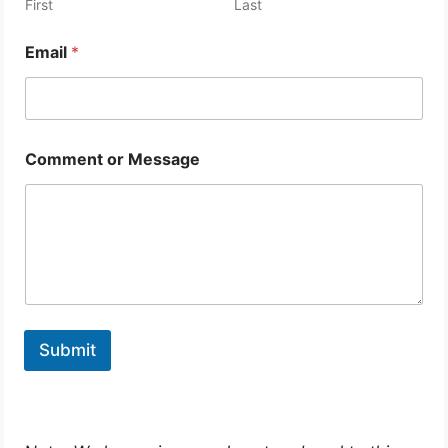
First
Last
Email
*
Comment or Message
Submit