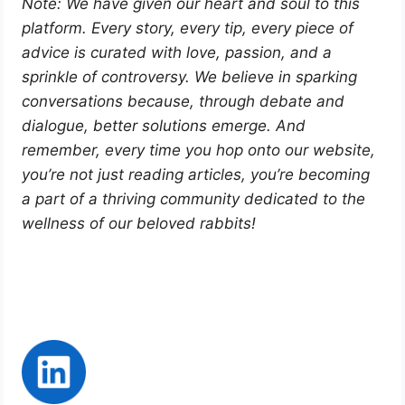
Note: We have given our heart and soul to this
platform. Every story, every tip, every piece of
advice is curated with love, passion, and a
sprinkle of controversy. We believe in sparking
conversations because, through debate and
dialogue, better solutions emerge. And
remember, every time you hop onto our website,
you’re not just reading articles, you’re becoming
a part of a thriving community dedicated to the
wellness of our beloved rabbits!