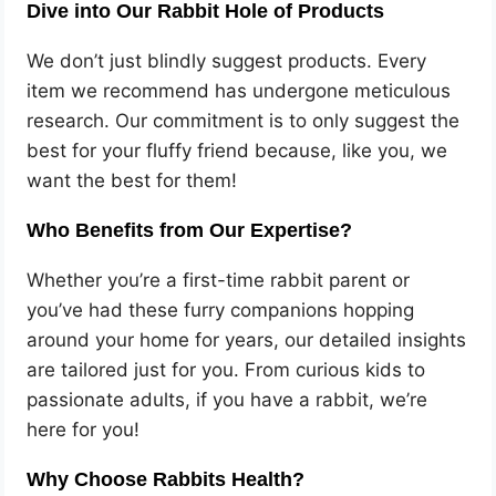
Dive into Our Rabbit Hole of Products
We don’t just blindly suggest products. Every
item we recommend has undergone meticulous
research. Our commitment is to only suggest the
best for your fluffy friend because, like you, we
want the best for them!
Who Benefits from Our Expertise?
Whether you’re a first-time rabbit parent or
you’ve had these furry companions hopping
around your home for years, our detailed insights
are tailored just for you. From curious kids to
passionate adults, if you have a rabbit, we’re
here for you!
Why Choose Rabbits Health?