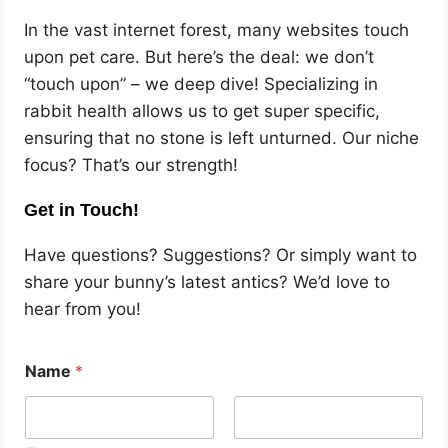
In the vast internet forest, many websites touch
upon pet care. But here’s the deal: we don’t
“touch upon” – we deep dive! Specializing in
rabbit health allows us to get super specific,
ensuring that no stone is left unturned. Our niche
focus? That’s our strength!
Get in Touch!
Have questions? Suggestions? Or simply want to
share your bunny’s latest antics? We’d love to
hear from you!
Name
*