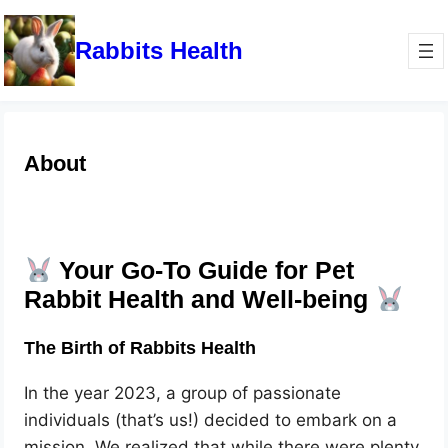
Rabbits Health
About
Your Go-To Guide for Pet
Rabbit Health and Well-being
The Birth of Rabbits Health
In the year 2023, a group of passionate
individuals (that’s us!) decided to embark on a
mission. We realized that while there were plenty