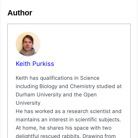
Author
Keith Purkiss
Keith has qualifications in Science
including Biology and Chemistry studied at
Durham University and the Open
University
He has worked as a research scientist and
maintains an interest in scientific subjects.
At home, he shares his space with two
delightful rescued rabbits. Drawing from