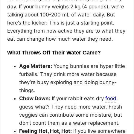
day. If your bunny weighs 2 kg (4 pounds), we’re
talking about 100-200 mL of water daily. But
here’s the kicker: This is just a starting point.
Everything from how active they are to what they
eat can change how much water they need.
What Throws Off Their Water Game?
Age Matters:
Young bunnies are hyper little
furballs. They drink more water because
they’re busy exploring and doing bunny-
things.
Chow Down:
If your rabbit eats dry
,
guess what? They need more water. Fresh
veggies can contribute some moisture, but
don’t count them as a water replacement.
Feeling Hot, Hot, Hot:
If you live somewhere