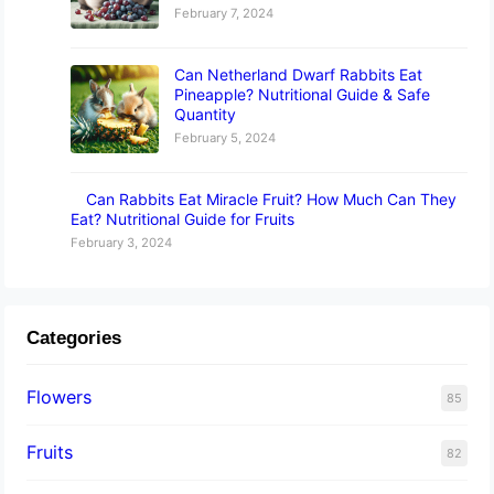
February 7, 2024
Can Netherland Dwarf Rabbits Eat
Pineapple? Nutritional Guide & Safe
Quantity
February 5, 2024
Can Rabbits Eat Miracle Fruit? How Much Can They
Eat? Nutritional Guide for Fruits
February 3, 2024
Categories
Flowers
85
Fruits
82