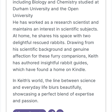
including Biology and Chemistry studied at
Durham University and the Open
University
He has worked as a research scientist and
maintains an interest in scientific subjects.
At home, he shares his space with two
delightful rescued rabbits. Drawing from
his scientific background and genuine
affection for these furry companions, Keith
has authored insightful rabbit guides,
which have found a home on Kindle.
In Keith’s world, the line between science
and everyday life blurs beautifully,
showcasing a perfect blend of expertise
and passion.