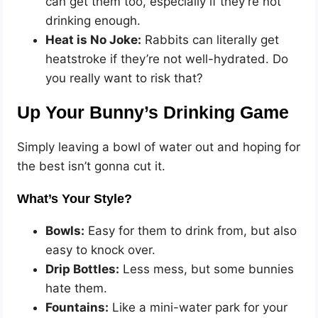
can get them too, especially if they’re not
drinking enough.
Heat is No Joke:
Rabbits can literally get
heatstroke if they’re not well-hydrated. Do
you really want to risk that?
Up Your Bunny’s Drinking Game
Simply leaving a bowl of water out and hoping for
the best isn’t gonna cut it.
What’s Your Style?
Bowls:
Easy for them to drink from, but also
easy to knock over.
Drip Bottles:
Less mess, but some bunnies
hate them.
Fountains:
Like a mini-water park for your