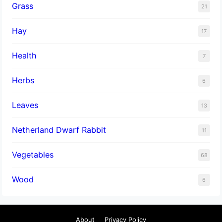
Grass
21
Hay
17
Health
7
Herbs
6
Leaves
13
Netherland Dwarf Rabbit
11
Vegetables
68
Wood
6
About
Privacy Policy