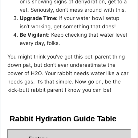
or is showing signs of dehydration, get to a
vet. Seriously, don’t mess around with this.
Upgrade Time:
If your water bowl setup
isn’t working, get something that does!
Be Vigilant:
Keep checking that water level
every day, folks.
You might think you’ve got this pet-parent thing
down pat, but don’t ever underestimate the
power of H2O. Your rabbit needs water like a car
needs gas. It’s that simple. Now go on, be the
kick-butt rabbit parent I know you can be!
Rabbit Hydration Guide Table