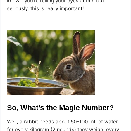
know, -you’re rolling your eyes at me, but
seriously, this is really important!
So, What’s the Magic Number?
Well, a rabbit needs about 50-100 mL of water
for every kilogram (2 pounds) they weigh, every