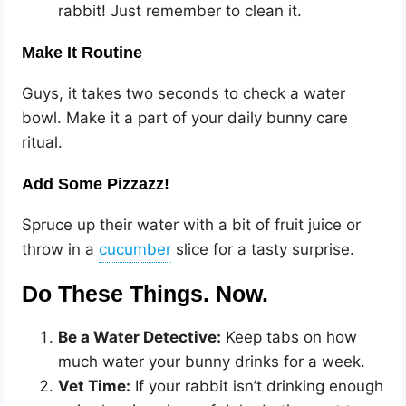
rabbit! Just remember to clean it.
Make It Routine
Guys, it takes two seconds to check a water
bowl. Make it a part of your daily bunny care
ritual.
Add Some Pizzazz!
Spruce up their water with a bit of fruit juice or
throw in a
slice for a tasty surprise.
Do These Things. Now.
Be a Water Detective:
Keep tabs on how
much water your bunny drinks for a week.
Vet Time:
If your rabbit isn’t drinking enough