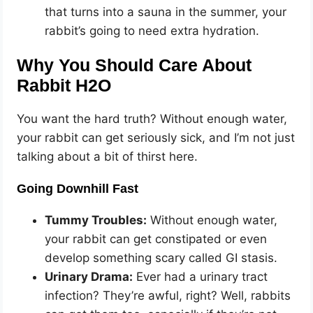
that turns into a sauna in the summer, your
rabbit’s going to need extra hydration.
Why You Should Care About
Rabbit H2O
You want the hard truth? Without enough water,
your rabbit can get seriously sick, and I’m not just
talking about a bit of thirst here.
Going Downhill Fast
Tummy Troubles:
Without enough water,
your rabbit can get constipated or even
develop something scary called GI stasis.
Urinary Drama:
Ever had a urinary tract
infection? They’re awful, right? Well, rabbits