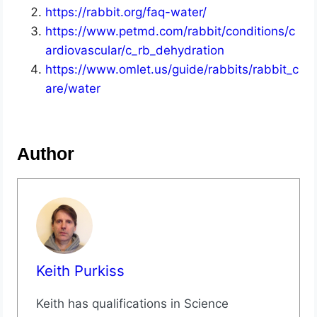
https://rabbit.org/faq-water/
https://www.petmd.com/rabbit/conditions/c
ardiovascular/c_rb_dehydration
https://www.omlet.us/guide/rabbits/rabbit_c
are/water
Author
Keith Purkiss
Keith has qualifications in Science