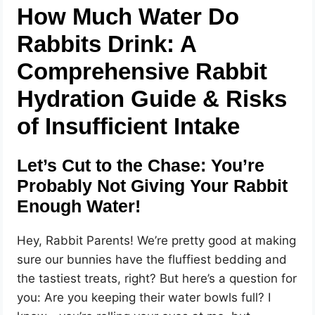
How Much Water Do
Rabbits Drink: A
Comprehensive Rabbit
Hydration Guide & Risks
of Insufficient Intake
Let’s Cut to the Chase: You’re
Probably Not Giving Your Rabbit
Enough Water!
Hey, Rabbit Parents! We’re pretty good at making
sure our bunnies have the fluffiest bedding and
the tastiest treats, right? But here’s a question for
you: Are you keeping their water bowls full? I