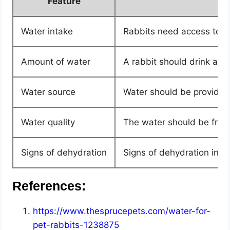
Feature
Water intake
Rabbits need access to fr
Amount of water
A rabbit should drink at 
Water source
Water should be provided i
Water quality
The water should be fresh
Signs of dehydration
Signs of dehydration in r
References:
https://www.thesprucepets.com/water-for-
pet-rabbits-1238875