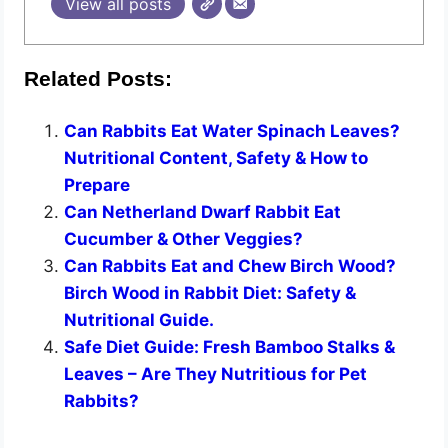
View all posts
Related Posts:
Can Rabbits Eat Water Spinach Leaves?
Nutritional Content, Safety & How to
Prepare
Can Netherland Dwarf Rabbit Eat
Cucumber & Other Veggies?
Can Rabbits Eat and Chew Birch Wood?
Birch Wood in Rabbit Diet: Safety &
Nutritional Guide.
Safe Diet Guide: Fresh Bamboo Stalks &
Leaves – Are They Nutritious for Pet
Rabbits?