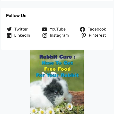
Follow Us
Twitter
YouTube
Facebook
LinkedIn
Instagram
Pinterest