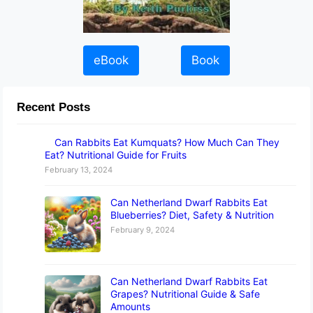
eBook
Book
Recent Posts
Can Rabbits Eat Kumquats? How Much Can They
Eat? Nutritional Guide for Fruits
February 13, 2024
Can Netherland Dwarf Rabbits Eat
Blueberries? Diet, Safety & Nutrition
February 9, 2024
Can Netherland Dwarf Rabbits Eat
Grapes? Nutritional Guide & Safe
Amounts