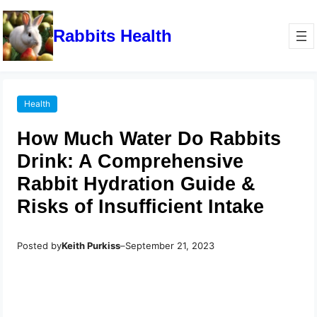
Rabbits Health
Health
How Much Water Do Rabbits
Drink: A Comprehensive
Rabbit Hydration Guide &
Risks of Insufficient Intake
Posted by
Keith Purkiss
–
September 21, 2023