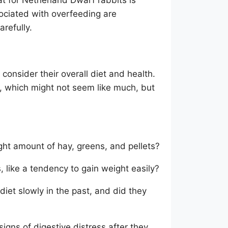
sociated with overfeeding are
arefully.
 consider their overall diet and health.
, which might not seem like much, but
ight amount of hay, greens, and pellets?
, like a tendency to gain weight easily?
iet slowly in the past, and did they
igns of digestive distress after they