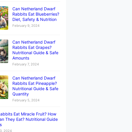
Can Netherland Dwarf
Rabbits Eat Blueberries?
Diet, Safety & Nutrition
February 9, 2024
Can Netherland Dwarf
Rabbits Eat Grapes?
Nutritional Guide & Safe
Amounts
February 7, 2024
Can Netherland Dwarf
Rabbits Eat Pineapple?
Nutritional Guide & Safe
Quantity
February 5, 2024
abbits Eat Miracle Fruit? How
n They Eat? Nutritional Guide
ts
3, 2024