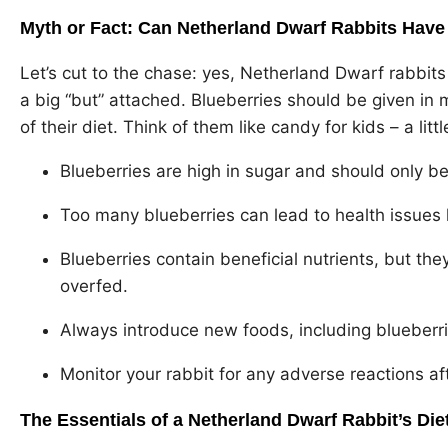
Myth or Fact: Can Netherland Dwarf Rabbits Have
Let’s cut to the chase: yes, Netherland Dwarf rabbits
a big “but” attached. Blueberries should be given in m
of their diet. Think of them like candy for kids – a lit
Blueberries are high in sugar and should only be
Too many blueberries can lead to health issues 
Blueberries contain beneficial nutrients, but they
overfed.
Always introduce new foods, including blueberries
Monitor your rabbit for any adverse reactions af
The Essentials of a Netherland Dwarf Rabbit’s Die