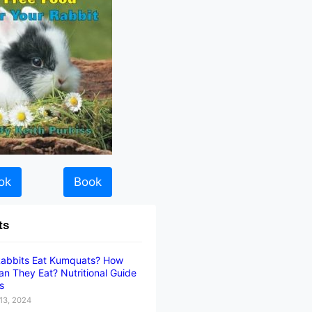
ok
Book
ts
abbits Eat Kumquats? How
n They Eat? Nutritional Guide
ts
13, 2024