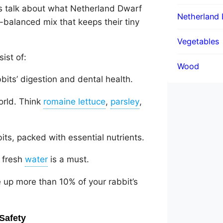
’s talk about what Netherland Dwarf
Netherland 
l-balanced mix that keeps their tiny
Vegetables
ist of:
Wood
bbits’ digestion and dental health.
orld. Think
,
,
its, packed with essential nutrients.
f fresh
is a must.
 up more than 10% of your rabbit’s
Safety