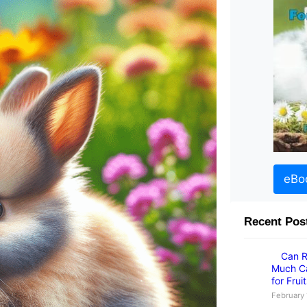
eBo
Recent Pos
Can R
Much Ca
for Frui
February 