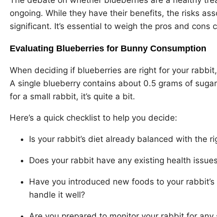
ongoing. While they have their benefits, the risks as
significant. It’s essential to weigh the pros and cons c
Evaluating Blueberries for Bunny Consumption
When deciding if blueberries are right for your rabbit,
A single blueberry contains about 0.5 grams of sugar
for a small rabbit, it’s quite a bit.
Here’s a quick checklist to help you decide:
Is your rabbit’s diet already balanced with the r
Does your rabbit have any existing health issues
Have you introduced new foods to your rabbit’s d
handle it well?
Are you prepared to monitor your rabbit for any s