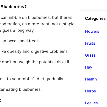
 Blueberries?
 can nibble on blueberries, but there’s
Categories
oderation, as a rare treat, not a staple
tle goes a long way.
Flowers
 an occasional treat.
Fruits
like obesity and digestive problems.
Grass
 don’t outweigh the potential risks if
Hay
, to your rabbit’s diet gradually.
Health
ter eating blueberries.
Herbs
t
Leaves