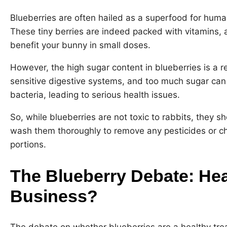
Blueberries are often hailed as a superfood for human
These tiny berries are indeed packed with vitamins, a
benefit your bunny in small doses.
However, the high sugar content in blueberries is a r
sensitive digestive systems, and too much sugar can 
bacteria, leading to serious health issues.
So, while blueberries are not toxic to rabbits, they 
wash them thoroughly to remove any pesticides or ch
portions.
The Blueberry Debate: Hea
Business?
The debate on whether blueberries are a healthy trea