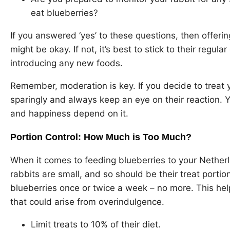
eat blueberries?
If you answered ‘yes’ to these questions, then offeri
might be okay. If not, it’s best to stick to their regul
introducing any new foods.
Remember, moderation is key. If you decide to treat y
sparingly and always keep an eye on their reaction. 
and happiness depend on it.
Portion Control: How Much is Too Much?
When it comes to feeding blueberries to your Netherl
rabbits are small, and so should be their treat porti
blueberries once or twice a week – no more. This hel
that could arise from overindulgence.
Limit treats to 10% of their diet.