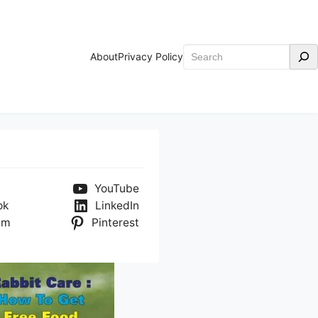
Search
About
Privacy Policy
YouTube
ok
LinkedIn
am
Pinterest