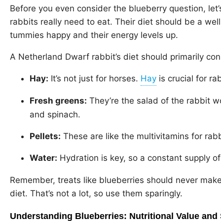
Before you even consider the blueberry question, let
rabbits really need to eat. Their diet should be a wel
tummies happy and their energy levels up.
A Netherland Dwarf rabbit’s diet should primarily cons
Hay:
It’s not just for horses.
is crucial for ra
Fresh greens:
They’re the salad of the rabbit w
and spinach.
Pellets:
These are like the multivitamins for rabb
Water:
Hydration is key, so a constant supply o
Remember, treats like blueberries should never make
diet. That’s not a lot, so use them sparingly.
Understanding Blueberries: Nutritional Value and 