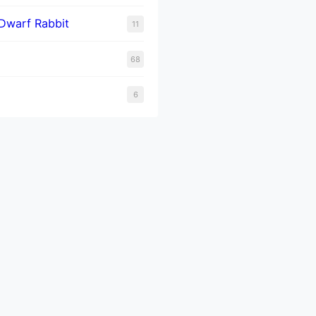
Dwarf Rabbit
11
68
6