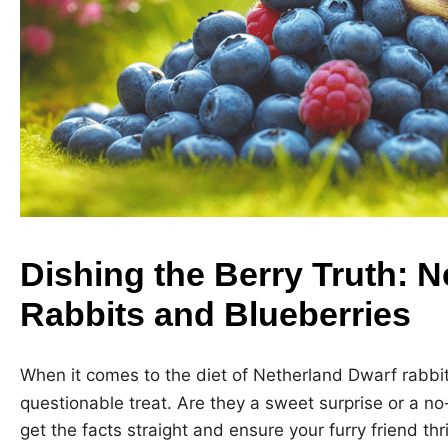
Dishing the Berry Truth: 
Rabbits and Blueberries
When it comes to the diet of Netherland Dwarf rabbi
questionable treat. Are they a sweet surprise or a no-
get the facts straight and ensure your furry friend thr