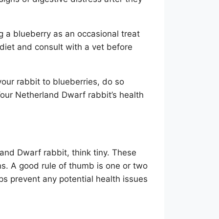
ng a blueberry as an occasional treat
ar diet and consult with a vet before
our rabbit to blueberries, do so
Your Netherland Dwarf rabbit’s health
and Dwarf rabbit, think tiny. These
ons. A good rule of thumb is one or two
ps prevent any potential health issues