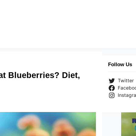
Follow Us
t Blueberries? Diet,
Twitter
Facebo
Instagr