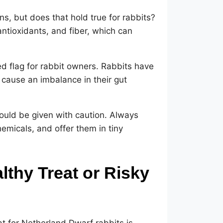
s, but does that hold true for rabbits?
ntioxidants, and fiber, which can
ed flag for rabbit owners. Rabbits have
cause an imbalance in their gut
should be given with caution. Always
emicals, and offer them in tiny
lthy Treat or Risky
t for Netherland Dwarf rabbits is