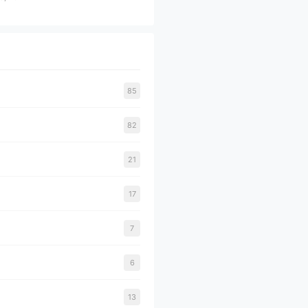
85
82
21
17
7
6
13