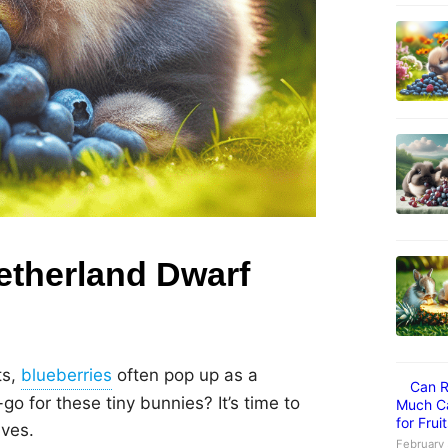
Netherland Dwarf
ts,
often pop up as a
Can R
go for these tiny bunnies? It’s time to
Much Ca
for Frui
ives.
February 