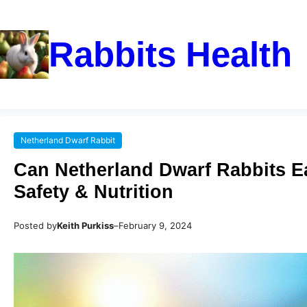
Rabbits Health
Netherland Dwarf Rabbit
Can Netherland Dwarf Rabbits Ea
Safety & Nutrition
Posted by
Keith Purkiss
–
February 9, 2024