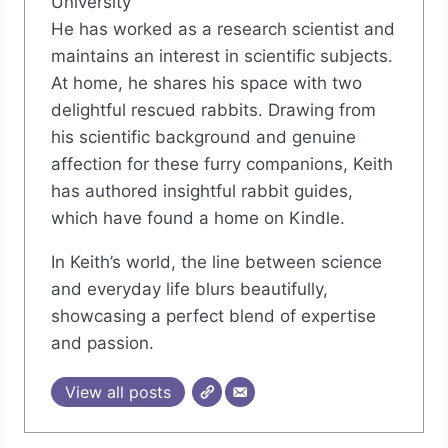
University
He has worked as a research scientist and
maintains an interest in scientific subjects.
At home, he shares his space with two
delightful rescued rabbits. Drawing from
his scientific background and genuine
affection for these furry companions, Keith
has authored insightful rabbit guides,
which have found a home on Kindle.
In Keith’s world, the line between science
and everyday life blurs beautifully,
showcasing a perfect blend of expertise
and passion.
View all posts