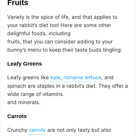
Fruits
Variety is the spice of life, and that applies to
your rabbit’s diet too! Here are some other
delightful foods, including
fruits, that you can consider adding to your
bunny’s menu to keep their taste buds tingling:
Leafy Greens
Leafy greens like
,
, and
spinach are staples in a rabbit’s diet. They offer a
wide range of vitamins
and minerals.
Carrots
Crunchy
are not only tasty but also