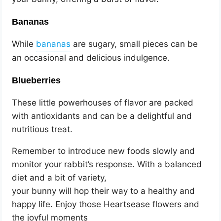
Bananas
While
are sugary, small pieces can be
an occasional and delicious indulgence.
Blueberries
These little powerhouses of flavor are packed
with antioxidants and can be a delightful and
nutritious treat.
Remember to introduce new foods slowly and
monitor your rabbit’s response. With a balanced
diet and a bit of variety,
your bunny will hop their way to a healthy and
happy life. Enjoy those Heartsease flowers and
the joyful moments