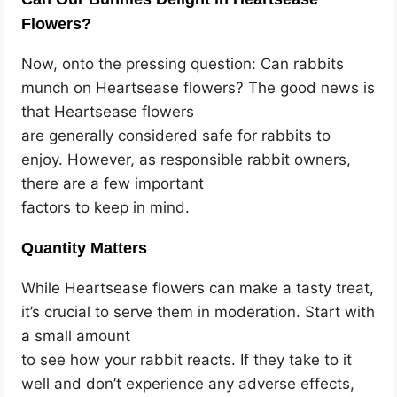
Flowers?
Now, onto the pressing question: Can rabbits
munch on Heartsease flowers? The good news is
that Heartsease flowers
are generally considered safe for rabbits to
enjoy. However, as responsible rabbit owners,
there are a few important
factors to keep in mind.
Quantity Matters
While Heartsease flowers can make a tasty treat,
it’s crucial to serve them in moderation. Start with
a small amount
to see how your rabbit reacts. If they take to it
well and don’t experience any adverse effects,