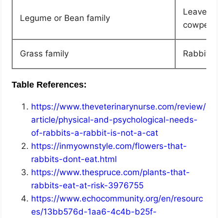
Leaves o
Legume or Bean family
cowpea, 
Grass family
Rabbits 
Table References:
https://www.theveterinarynurse.com/review/
article/physical-and-psychological-needs-
of-rabbits-a-rabbit-is-not-a-cat
https://inmyownstyle.com/flowers-that-
rabbits-dont-eat.html
https://www.thespruce.com/plants-that-
rabbits-eat-at-risk-3976755
https://www.echocommunity.org/en/resourc
es/13bb576d-1aa6-4c4b-b25f-