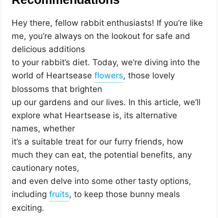
Hey there, fellow rabbit enthusiasts! If you’re like
me, you’re always on the lookout for safe and
delicious additions
to your rabbit’s diet. Today, we’re diving into the
world of Heartsease
, those lovely
blossoms that brighten
up our gardens and our lives. In this article, we’ll
explore what Heartsease is, its alternative
names, whether
it’s a suitable treat for our furry friends, how
much they can eat, the potential benefits, any
cautionary notes,
and even delve into some other tasty options,
including
, to keep those bunny meals
exciting.