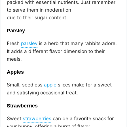
packed with essential nutrients. Just remember
to serve them in moderation
due to their sugar content.
Parsley
Fresh
is a herb that many rabbits adore.
It adds a different flavor dimension to their
meals.
Apples
Small, seedless
slices make for a sweet
and satisfying occasional treat.
Strawberries
Sweet
can be a favorite snack for
your bunny, offering a burst of flavor.