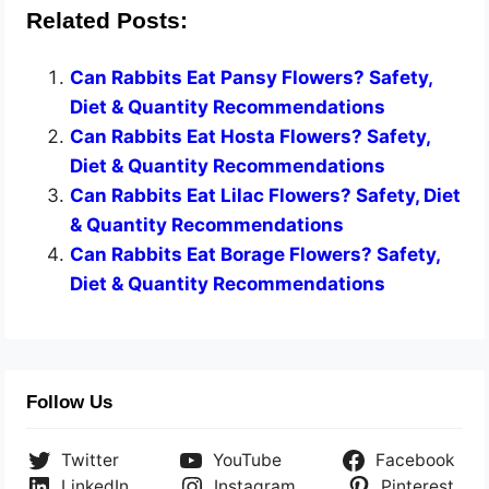
Related Posts:
Can Rabbits Eat Pansy Flowers? Safety,
Diet & Quantity Recommendations
Can Rabbits Eat Hosta Flowers? Safety,
Diet & Quantity Recommendations
Can Rabbits Eat Lilac Flowers? Safety, Diet
& Quantity Recommendations
Can Rabbits Eat Borage Flowers? Safety,
Diet & Quantity Recommendations
Follow Us
Twitter
YouTube
Facebook
LinkedIn
Instagram
Pinterest