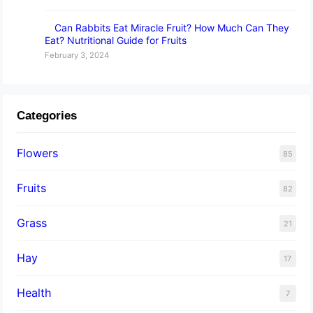
Can Rabbits Eat Miracle Fruit? How Much Can They
Eat? Nutritional Guide for Fruits
February 3, 2024
Categories
Flowers
85
Fruits
82
Grass
21
Hay
17
Health
7