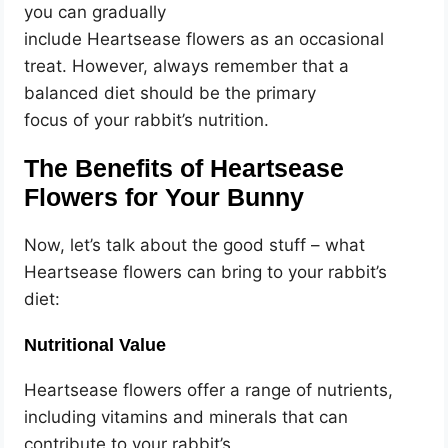
you can gradually
include Heartsease flowers as an occasional
treat. However, always remember that a
balanced diet should be the primary
focus of your rabbit’s nutrition.
The Benefits of Heartsease
Flowers for Your Bunny
Now, let’s talk about the good stuff – what
Heartsease flowers can bring to your rabbit’s
diet:
Nutritional Value
Heartsease flowers offer a range of nutrients,
including vitamins and minerals that can
contribute to your rabbit’s