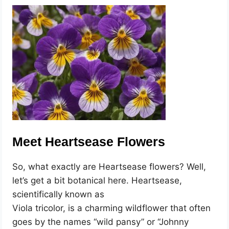
Meet Heartsease Flowers
So, what exactly are Heartsease flowers? Well,
let’s get a bit botanical here. Heartsease,
scientifically known as
Viola tricolor, is a charming wildflower that often
goes by the names “wild pansy” or “Johnny