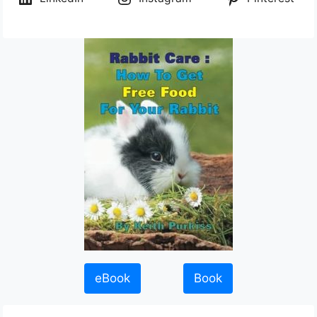
eBook
Book