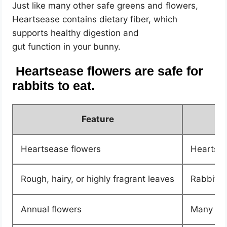
Just like many other safe greens and flowers,
Heartsease contains dietary fiber, which
supports healthy digestion and
gut function in your bunny.
Heartsease flowers are safe for
rabbits to eat.
Feature
Heartsease flowers
Heartsea
Rough, hairy, or highly fragrant leaves
Rabbits 
Annual flowers
Many ann