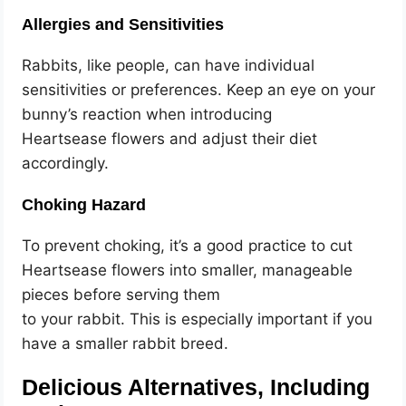
Allergies and Sensitivities
Rabbits, like people, can have individual
sensitivities or preferences. Keep an eye on your
bunny’s reaction when introducing
Heartsease flowers and adjust their diet
accordingly.
Choking Hazard
To prevent choking, it’s a good practice to cut
Heartsease flowers into smaller, manageable
pieces before serving them
to your rabbit. This is especially important if you
have a smaller rabbit breed.
Delicious Alternatives, Including