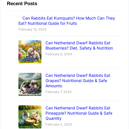
Recent Posts
Can Rabbits Eat Kumquats? How Much Can They
Eat? Nutritional Guide for Fruits
February 13, 2024
Can Netherland Dwarf Rabbits Eat
Blueberries? Diet, Safety & Nutrition
February 9, 2024
Can Netherland Dwarf Rabbits Eat
Grapes? Nutritional Guide & Safe
Amounts
February 7, 2024
Can Netherland Dwarf Rabbits Eat
Pineapple? Nutritional Guide & Safe
Quantity
February 5, 2024