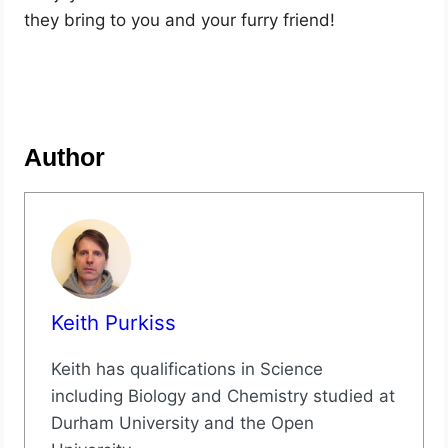
they bring to you and your furry friend!
Author
Keith Purkiss
Keith has qualifications in Science
including Biology and Chemistry studied at
Durham University and the Open