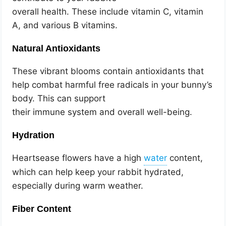
overall health. These include vitamin C, vitamin
A, and various B vitamins.
Natural Antioxidants
These vibrant blooms contain antioxidants that
help combat harmful free radicals in your bunny’s
body. This can support
their immune system and overall well-being.
Hydration
Heartsease flowers have a high
content,
which can help keep your rabbit hydrated,
especially during warm weather.
Fiber Content