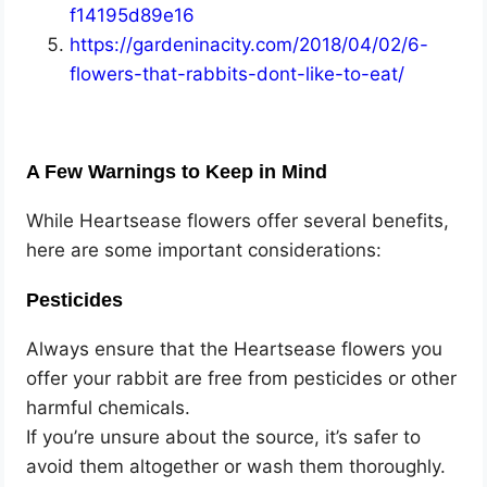
f14195d89e16
https://gardeninacity.com/2018/04/02/6-
flowers-that-rabbits-dont-like-to-eat/
A Few Warnings to Keep in Mind
While Heartsease flowers offer several benefits,
here are some important considerations:
Pesticides
Always ensure that the Heartsease flowers you
offer your rabbit are free from pesticides or other
harmful chemicals.
If you’re unsure about the source, it’s safer to
avoid them altogether or wash them thoroughly.