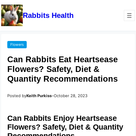
Rabbits Health
Flowers
Can Rabbits Eat Heartsease
Flowers? Safety, Diet &
Quantity Recommendations
Posted by
Keith Purkiss
–
October 28, 2023
Can Rabbits Enjoy Heartsease
Flowers? Safety, Diet & Quantity
Recommendations