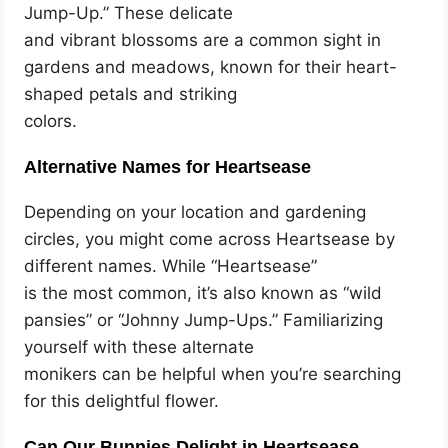
Jump-Up.” These delicate
and vibrant blossoms are a common sight in
gardens and meadows, known for their heart-
shaped petals and striking
colors.
Alternative Names for Heartsease
Depending on your location and gardening
circles, you might come across Heartsease by
different names. While “Heartsease”
is the most common, it’s also known as “wild
pansies” or “Johnny Jump-Ups.” Familiarizing
yourself with these alternate
monikers can be helpful when you’re searching
for this delightful flower.
Can Our Bunnies Delight in Heartsease