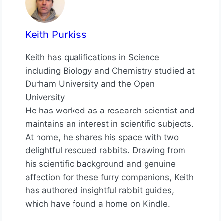
Keith Purkiss
Keith has qualifications in Science
including Biology and Chemistry studied at
Durham University and the Open
University
He has worked as a research scientist and
maintains an interest in scientific subjects.
At home, he shares his space with two
delightful rescued rabbits. Drawing from
his scientific background and genuine
affection for these furry companions, Keith
has authored insightful rabbit guides,
which have found a home on Kindle.