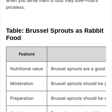
when you serve them a food they love—that’s
priceless.
Table: Brussel Sprouts as Rabbit
Food
Feature
Nutritional value
Brussel sprouts are a good sour
Moderation
Brussel sprouts should be giv
Preparation
Brussel sprouts should be was