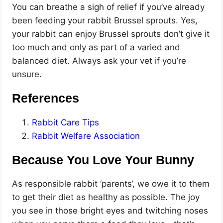
You can breathe a sigh of relief if you’ve already
been feeding your rabbit Brussel sprouts. Yes,
your rabbit can enjoy Brussel sprouts don’t give it
too much and only as part of a varied and
balanced diet. Always ask your vet if you’re
unsure.
References
Rabbit Care Tips
Rabbit Welfare Association
Because You Love Your Bunny
As responsible rabbit ‘parents’, we owe it to them
to get their diet as healthy as possible. The joy
you see in those bright eyes and twitching noses