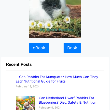
eBook
Book
Recent Posts
Can Rabbits Eat Kumquats? How Much Can They
Eat? Nutritional Guide for Fruits
February 13, 2024
Can Netherland Dwarf Rabbits Eat
Blueberries? Diet, Safety & Nutrition
February 9, 2024