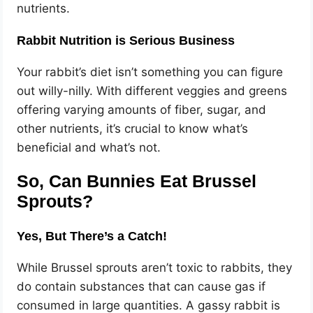
nutrients.
Rabbit Nutrition is Serious Business
Your rabbit’s diet isn’t something you can figure
out willy-nilly. With different veggies and greens
offering varying amounts of fiber, sugar, and
other nutrients, it’s crucial to know what’s
beneficial and what’s not.
So, Can Bunnies Eat Brussel
Sprouts?
Yes, But There’s a Catch!
While Brussel sprouts aren’t toxic to rabbits, they
do contain substances that can cause gas if
consumed in large quantities. A gassy rabbit is