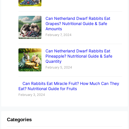
Can Netherland Dwarf Rabbits Eat
Grapes? Nutritional Guide & Safe
Amounts
February 7, 2024
Can Netherland Dwarf Rabbits Eat
Pineapple? Nutritional Guide & Safe
Quantity
February 5, 2024
Can Rabbits Eat Miracle Fruit? How Much Can They
Eat? Nutritional Guide for Fruits
February 3, 2024
Categories