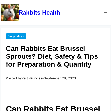
Rabbits Health
Vegetables
Can Rabbits Eat Brussel
Sprouts? Diet, Safety & Tips
for Preparation & Quantity
Posted by
Keith Purkiss
–
September 28, 2023
Can Rabbits Eat Brussel