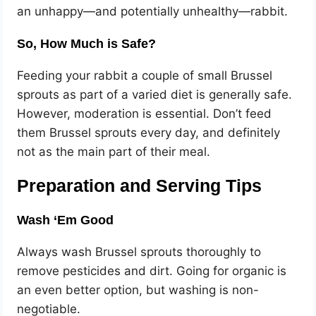
an unhappy—and potentially unhealthy—rabbit.
So, How Much is Safe?
Feeding your rabbit a couple of small Brussel
sprouts as part of a varied diet is generally safe.
However, moderation is essential. Don’t feed
them Brussel sprouts every day, and definitely
not as the main part of their meal.
Preparation and Serving Tips
Wash ‘Em Good
Always wash Brussel sprouts thoroughly to
remove pesticides and dirt. Going for organic is
an even better option, but washing is non-
negotiable.