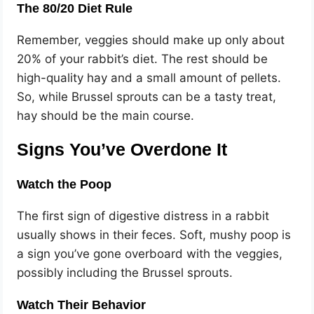
The 80/20 Diet Rule
Remember, veggies should make up only about
20% of your rabbit’s diet. The rest should be
high-quality hay and a small amount of pellets.
So, while Brussel sprouts can be a tasty treat,
hay should be the main course.
Signs You’ve Overdone It
Watch the Poop
The first sign of digestive distress in a rabbit
usually shows in their feces. Soft, mushy poop is
a sign you’ve gone overboard with the veggies,
possibly including the Brussel sprouts.
Watch Their Behavior