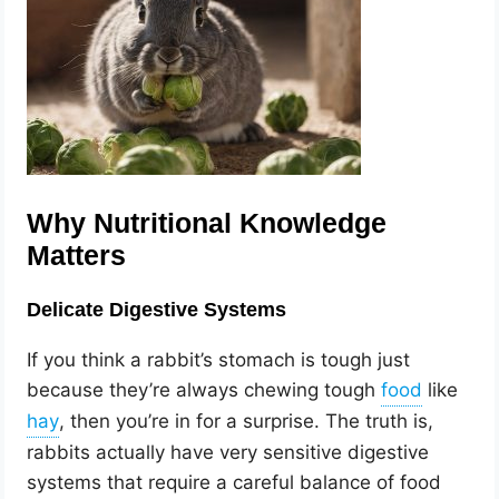
Why Nutritional Knowledge
Matters
Delicate Digestive Systems
If you think a rabbit’s stomach is tough just
because they’re always chewing tough
like
, then you’re in for a surprise. The truth is,
rabbits actually have very sensitive digestive
systems that require a careful balance of food