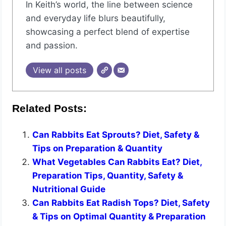
In Keith’s world, the line between science
and everyday life blurs beautifully,
showcasing a perfect blend of expertise
and passion.
View all posts
Related Posts:
Can Rabbits Eat Sprouts? Diet, Safety &
Tips on Preparation & Quantity
What Vegetables Can Rabbits Eat? Diet,
Preparation Tips, Quantity, Safety &
Nutritional Guide
Can Rabbits Eat Radish Tops? Diet, Safety
& Tips on Optimal Quantity & Preparation