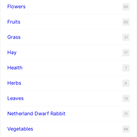
Flowers
85
Fruits
82
Grass
21
Hay
17
Health
7
Herbs
6
Leaves
13
Netherland Dwarf Rabbit
11
Vegetables
68