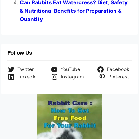
Can Rabbits Eat Watercress? Diet, Safety
& Nutritional Benefits for Preparation &
Quantity
Follow Us
Twitter
YouTube
Facebook
LinkedIn
Instagram
Pinterest