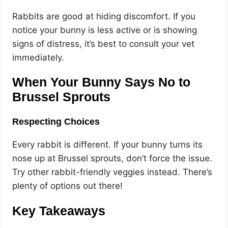
Rabbits are good at hiding discomfort. If you
notice your bunny is less active or is showing
signs of distress, it’s best to consult your vet
immediately.
When Your Bunny Says No to
Brussel Sprouts
Respecting Choices
Every rabbit is different. If your bunny turns its
nose up at Brussel sprouts, don’t force the issue.
Try other rabbit-friendly veggies instead. There’s
plenty of options out there!
Key Takeaways