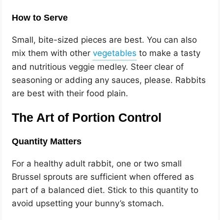
How to Serve
Small, bite-sized pieces are best. You can also
mix them with other
to make a tasty
and nutritious veggie medley. Steer clear of
seasoning or adding any sauces, please. Rabbits
are best with their food plain.
The Art of Portion Control
Quantity Matters
For a healthy adult rabbit, one or two small
Brussel sprouts are sufficient when offered as
part of a balanced diet. Stick to this quantity to
avoid upsetting your bunny’s stomach.