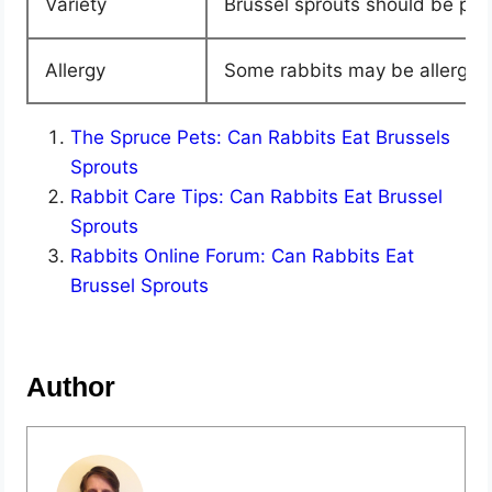
Variety
Brussel sprouts should be part
Allergy
Some rabbits may be allergic t
The Spruce Pets: Can Rabbits Eat Brussels
Sprouts
Rabbit Care Tips: Can Rabbits Eat Brussel
Sprouts
Rabbits Online Forum: Can Rabbits Eat
Brussel Sprouts
Author