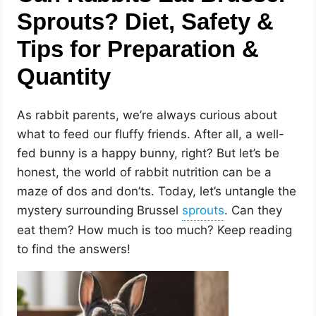
Sprouts? Diet, Safety &
Tips for Preparation &
Quantity
As rabbit parents, we’re always curious about
what to feed our fluffy friends. After all, a well-
fed bunny is a happy bunny, right? But let’s be
honest, the world of rabbit nutrition can be a
maze of dos and don’ts. Today, let’s untangle the
mystery surrounding Brussel
. Can they
eat them? How much is too much? Keep reading
to find the answers!