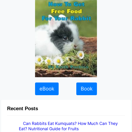
eBook
Book
Recent Posts
Can Rabbits Eat Kumquats? How Much Can They
Eat? Nutritional Guide for Fruits