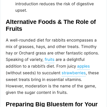
introduction reduces the risk of digestive
upset.
Alternative Foods & The Role of
Fruits
A well-rounded diet for rabbits encompasses a
mix of grasses, hays, and other treats. Timothy
hay or Orchard grass are other fantastic options.
Speaking of variety,
are a delightful
addition to a rabbit’s diet. From juicy
(without seeds) to succulent
, these
sweet treats bring in essential vitamins.
However, moderation is the name of the game,
given the sugar content in fruits.
Preparing Big Bluestem for Your