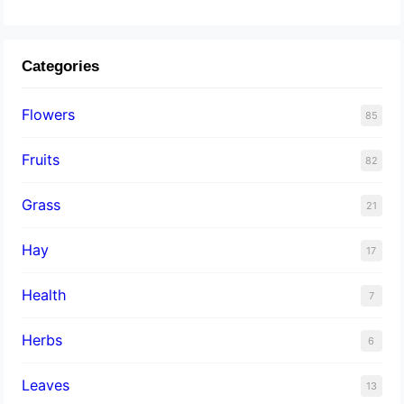
Categories
Flowers
85
Fruits
82
Grass
21
Hay
17
Health
7
Herbs
6
Leaves
13