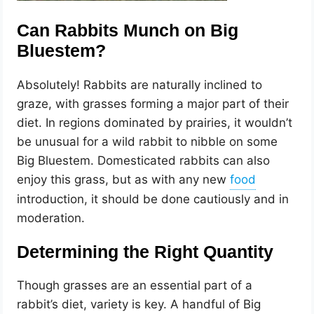
Can Rabbits Munch on Big
Bluestem?
Absolutely! Rabbits are naturally inclined to
graze, with grasses forming a major part of their
diet. In regions dominated by prairies, it wouldn’t
be unusual for a wild rabbit to nibble on some
Big Bluestem. Domesticated rabbits can also
enjoy this grass, but as with any new
introduction, it should be done cautiously and in
moderation.
Determining the Right Quantity
Though grasses are an essential part of a
rabbit’s diet, variety is key. A handful of Big