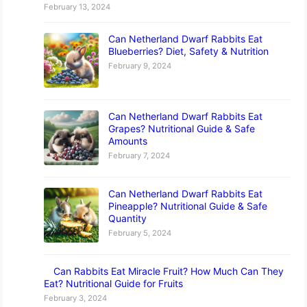
February 13, 2024
Can Netherland Dwarf Rabbits Eat
Blueberries? Diet, Safety & Nutrition
February 9, 2024
Can Netherland Dwarf Rabbits Eat
Grapes? Nutritional Guide & Safe
Amounts
February 7, 2024
Can Netherland Dwarf Rabbits Eat
Pineapple? Nutritional Guide & Safe
Quantity
February 5, 2024
Can Rabbits Eat Miracle Fruit? How Much Can They
Eat? Nutritional Guide for Fruits
February 3, 2024