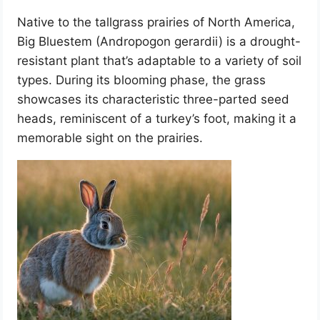
Native to the tallgrass prairies of North America,
Big Bluestem (Andropogon gerardii) is a drought-
resistant plant that’s adaptable to a variety of soil
types. During its blooming phase, the grass
showcases its characteristic three-parted seed
heads, reminiscent of a turkey’s foot, making it a
memorable sight on the prairies.