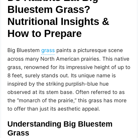
Bluestem Grass?
Nutritional Insights &
How to Prepare
Big Bluestem
paints a picturesque scene
across many North American prairies. This native
grass, renowned for its impressive height of up to
8 feet, surely stands out. Its unique name is
inspired by the striking purplish-blue hue
observed at its stem base. Often referred to as
the “monarch of the prairie,” this grass has more
to offer than just its aesthetic appeal.
Understanding Big Bluestem
Grass