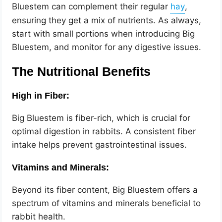
Bluestem can complement their regular
,
ensuring they get a mix of nutrients. As always,
start with small portions when introducing Big
Bluestem, and monitor for any digestive issues.
The Nutritional Benefits
High in Fiber:
Big Bluestem is fiber-rich, which is crucial for
optimal digestion in rabbits. A consistent fiber
intake helps prevent gastrointestinal issues.
Vitamins and Minerals:
Beyond its fiber content, Big Bluestem offers a
spectrum of vitamins and minerals beneficial to
rabbit health.