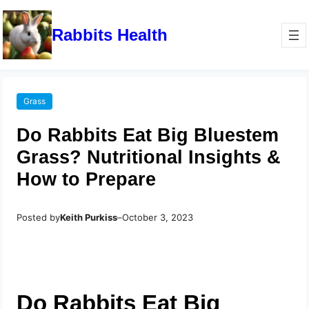
Rabbits Health
Grass
Do Rabbits Eat Big Bluestem
Grass? Nutritional Insights &
How to Prepare
Posted by
Keith Purkiss
–
October 3, 2023
Do Rabbits Eat Big