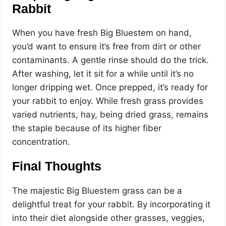
Rabbit
When you have fresh Big Bluestem on hand,
you’d want to ensure it’s free from dirt or other
contaminants. A gentle rinse should do the trick.
After washing, let it sit for a while until it’s no
longer dripping wet. Once prepped, it’s ready for
your rabbit to enjoy. While fresh grass provides
varied nutrients, hay, being dried grass, remains
the staple because of its higher fiber
concentration.
Final Thoughts
The majestic Big Bluestem grass can be a
delightful treat for your rabbit. By incorporating it
into their diet alongside other grasses, veggies,