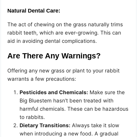
Natural Dental Care:
The act of chewing on the grass naturally trims
rabbit teeth, which are ever-growing. This can
aid in avoiding dental complications.
Are There Any Warnings?
Offering any new grass or plant to your rabbit
warrants a few precautions:
Pesticides and Chemicals:
Make sure the
Big Bluestem hasn’t been treated with
harmful chemicals. These can be hazardous
to rabbits.
Dietary Transitions:
Always take it slow
when introducing a new food. A gradual