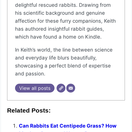
delightful rescued rabbits. Drawing from
his scientific background and genuine
affection for these furry companions, Keith
has authored insightful rabbit guides,
which have found a home on Kindle.
In Keith’s world, the line between science
and everyday life blurs beautifully,
showcasing a perfect blend of expertise
and passion.
View all posts
Related Posts:
Can Rabbits Eat Centipede Grass? How