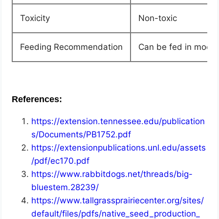
Toxicity
Non-toxic
Feeding Recommendation
Can be fed in moder
References:
https://extension.tennessee.edu/publication
s/Documents/PB1752.pdf
https://extensionpublications.unl.edu/assets
/pdf/ec170.pdf
https://www.rabbitdogs.net/threads/big-
bluestem.28239/
https://www.tallgrassprairiecenter.org/sites/
default/files/pdfs/native_seed_production_