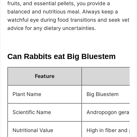
fruits, and essential pellets, you provide a
balanced and nutritious meal. Always keep a
watchful eye during food transitions and seek vet
advice for any dietary uncertainties.
Can Rabbits eat Big Bluestem
Feature
Plant Name
Big Bluestem
Scientific Name
Andropogon gerardi
Nutritional Value
High in fiber and pro