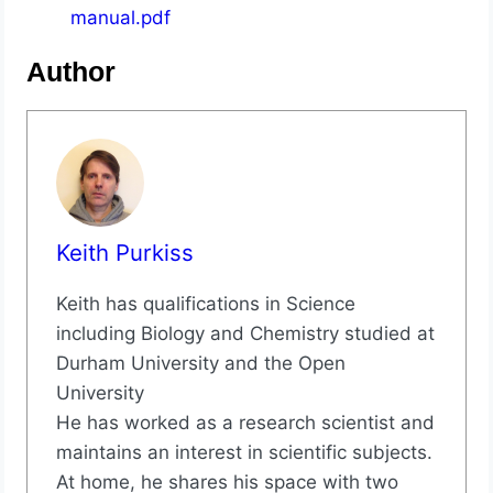
manual.pdf
Author
Keith Purkiss
Keith has qualifications in Science
including Biology and Chemistry studied at
Durham University and the Open
University
He has worked as a research scientist and
maintains an interest in scientific subjects.
At home, he shares his space with two