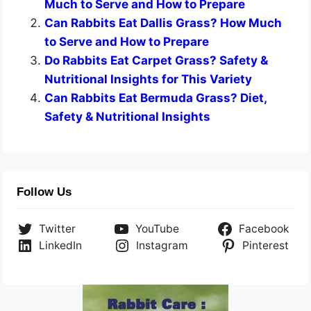
Much to Serve and How to Prepare
Can Rabbits Eat Dallis Grass? How Much
to Serve and How to Prepare
Do Rabbits Eat Carpet Grass? Safety &
Nutritional Insights for This Variety
Can Rabbits Eat Bermuda Grass? Diet,
Safety & Nutritional Insights
Follow Us
Twitter
YouTube
Facebook
LinkedIn
Instagram
Pinterest