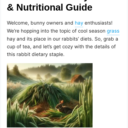
& Nutritional Guide
Welcome, bunny owners and
enthusiasts!
We’re hopping into the topic of cool season
hay and its place in our rabbits’ diets. So, grab a
cup of tea, and let’s get cozy with the details of
this rabbit dietary staple.