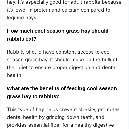
hay. It’s especially good for adult rabbits because
it’s lower in protein and calcium compared to
legume hays.
How much cool season grass hay should
rabbits eat?
Rabbits should have constant access to cool
season grass hay. It should make up the bulk of
their diet to ensure proper digestion and dental
health.
What are the benefits of feeding cool season
grass hay to rabbits?
This type of hay helps prevent obesity, promotes
dental health by grinding down teeth, and
provides essential fiber for a healthy digestive