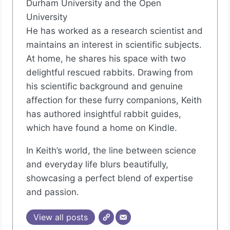
Durham University and the Open
University
He has worked as a research scientist and
maintains an interest in scientific subjects.
At home, he shares his space with two
delightful rescued rabbits. Drawing from
his scientific background and genuine
affection for these furry companions, Keith
has authored insightful rabbit guides,
which have found a home on Kindle.
In Keith’s world, the line between science
and everyday life blurs beautifully,
showcasing a perfect blend of expertise
and passion.
View all posts