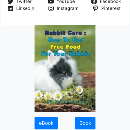
Twitter
YouTube
Facebook
LinkedIn
Instagram
Pinterest
eBook
Book