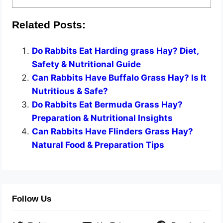
Related Posts:
Do Rabbits Eat Harding grass Hay? Diet,
Safety & Nutritional Guide
Can Rabbits Have Buffalo Grass Hay? Is It
Nutritious & Safe?
Do Rabbits Eat Bermuda Grass Hay?
Preparation & Nutritional Insights
Can Rabbits Have Flinders Grass Hay?
Natural Food & Preparation Tips
Follow Us