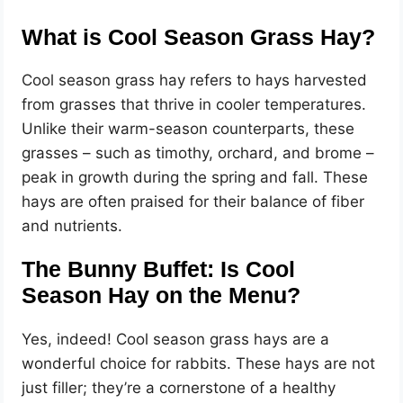
What is Cool Season Grass Hay?
Cool season grass hay refers to hays harvested
from grasses that thrive in cooler temperatures.
Unlike their warm-season counterparts, these
grasses – such as timothy, orchard, and brome –
peak in growth during the spring and fall. These
hays are often praised for their balance of fiber
and nutrients.
The Bunny Buffet: Is Cool
Season Hay on the Menu?
Yes, indeed! Cool season grass hays are a
wonderful choice for rabbits. These hays are not
just filler; they’re a cornerstone of a healthy