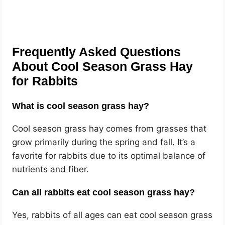
Frequently Asked Questions
About Cool Season Grass Hay
for Rabbits
What is cool season grass hay?
Cool season grass hay comes from grasses that
grow primarily during the spring and fall. It’s a
favorite for rabbits due to its optimal balance of
nutrients and fiber.
Can all rabbits eat cool season grass hay?
Yes, rabbits of all ages can eat cool season grass