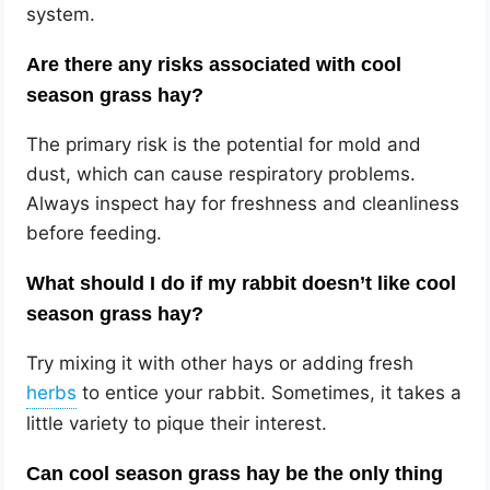
system.
Are there any risks associated with cool
season grass hay?
The primary risk is the potential for mold and
dust, which can cause respiratory problems.
Always inspect hay for freshness and cleanliness
before feeding.
What should I do if my rabbit doesn’t like cool
season grass hay?
Try mixing it with other hays or adding fresh
to entice your rabbit. Sometimes, it takes a
little variety to pique their interest.
Can cool season grass hay be the only thing