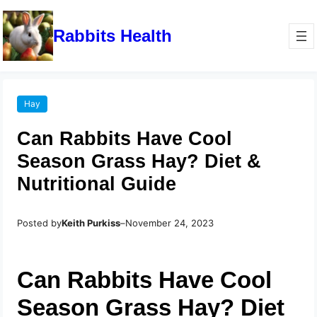
Rabbits Health
Hay
Can Rabbits Have Cool
Season Grass Hay? Diet &
Nutritional Guide
Posted by
Keith Purkiss
–
November 24, 2023
Can Rabbits Have Cool
Season Grass Hay? Diet