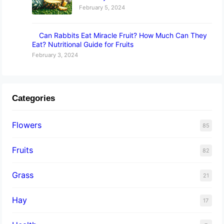
February 5, 2024
Can Rabbits Eat Miracle Fruit? How Much Can They
Eat? Nutritional Guide for Fruits
February 3, 2024
Categories
Flowers
85
Fruits
82
Grass
21
Hay
17