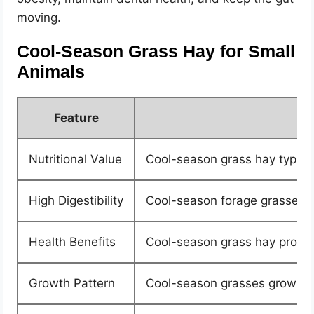
moving.
Cool-Season Grass Hay for Small
Animals
Feature
Nutritional Value
Cool-season grass hay typica
High Digestibility
Cool-season forage grasses ar
Health Benefits
Cool-season grass hay provides 
Growth Pattern
Cool-season grasses grow mos