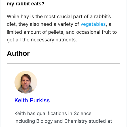
my rabbit eats?
While hay is the most crucial part of a rabbit’s
diet, they also need a variety of
, a
limited amount of pellets, and occasional fruit to
get all the necessary nutrients.
Author
Keith Purkiss
Keith has qualifications in Science
including Biology and Chemistry studied at