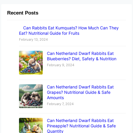
Recent Posts
Can Rabbits Eat Kumquats? How Much Can They
Eat? Nutritional Guide for Fruits
February 13, 2024
Can Netherland Dwarf Rabbits Eat
Blueberries? Diet, Safety & Nutrition
February 9, 2024
Can Netherland Dwarf Rabbits Eat
Grapes? Nutritional Guide & Safe
Amounts
February 7, 2024
Can Netherland Dwarf Rabbits Eat
Pineapple? Nutritional Guide & Safe
Quantity