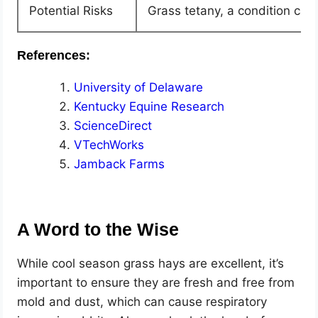
Potential Risks
Grass tetany, a condition ca
References:
University of Delaware
Kentucky Equine Research
ScienceDirect
VTechWorks
Jamback Farms
A Word to the Wise
While cool season grass hays are excellent, it’s
important to ensure they are fresh and free from
mold and dust, which can cause respiratory