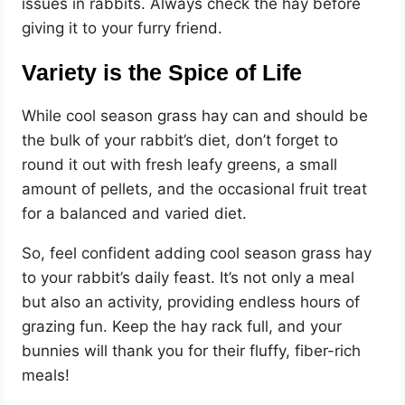
issues in rabbits. Always check the hay before
giving it to your furry friend.
Variety is the Spice of Life
While cool season grass hay can and should be
the bulk of your rabbit’s diet, don’t forget to
round it out with fresh leafy greens, a small
amount of pellets, and the occasional fruit treat
for a balanced and varied diet.
So, feel confident adding cool season grass hay
to your rabbit’s daily feast. It’s not only a meal
but also an activity, providing endless hours of
grazing fun. Keep the hay rack full, and your
bunnies will thank you for their fluffy, fiber-rich
meals!