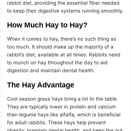
rabbit diet, providing the essential fiber needed
to keep their digestive systems running smoothly.
How Much Hay to Hay?
When it comes to hay, there’s no such thing as
too much. It should make up the majority of a
rabbit’s diet, available at all times. Rabbits need
to munch on hay throughout the day to aid
digestion and maintain dental health.
The Hay Advantage
Cool season grass hays bring a lot to the table.
They are typically lower in protein and calcium
than legume hays like alfalfa, which is beneficial
for adult rabbits. These hays help prevent
obesity, maintain dental health, and keep the gut