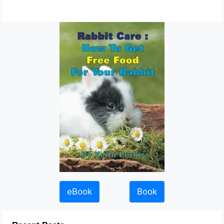
eBook
Book