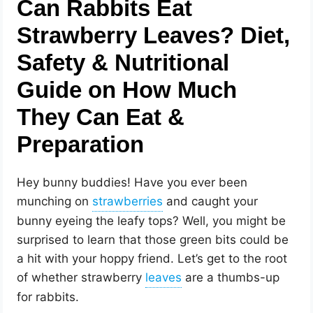
Can Rabbits Eat
Strawberry Leaves? Diet,
Safety & Nutritional
Guide on How Much
They Can Eat &
Preparation
Hey bunny buddies! Have you ever been
munching on
and caught your
bunny eyeing the leafy tops? Well, you might be
surprised to learn that those green bits could be
a hit with your hoppy friend. Let’s get to the root
of whether strawberry
are a thumbs-up
for rabbits.