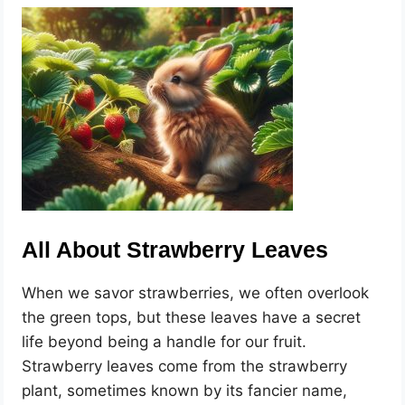
All About Strawberry Leaves
When we savor strawberries, we often overlook
the green tops, but these leaves have a secret
life beyond being a handle for our fruit.
Strawberry leaves come from the strawberry
plant, sometimes known by its fancier name,