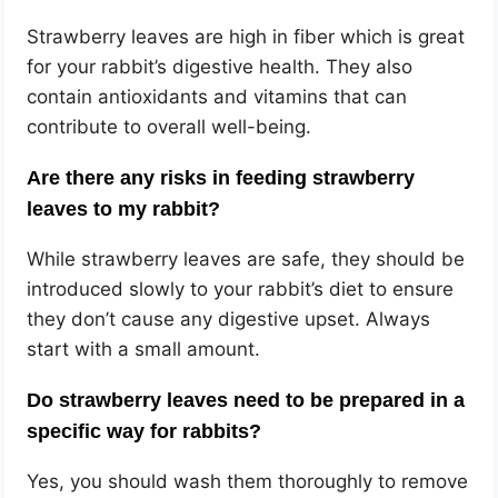
Strawberry leaves are high in fiber which is great
for your rabbit’s digestive health. They also
contain antioxidants and vitamins that can
contribute to overall well-being.
Are there any risks in feeding strawberry
leaves to my rabbit?
While strawberry leaves are safe, they should be
introduced slowly to your rabbit’s diet to ensure
they don’t cause any digestive upset. Always
start with a small amount.
Do strawberry leaves need to be prepared in a
specific way for rabbits?
Yes, you should wash them thoroughly to remove