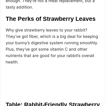
enough. They’re not a meal replacement, but a
tasty addition.
The Perks of Strawberry Leaves
Why give strawberry leaves to your rabbit?
They’ve got fiber, which is a big deal for keeping
your bunny’s digestive system running smoothly.
Plus, they’ve got some vitamin C and other
nutrients that are good for your rabbit’s overall
health.
Table: Rabbit-Friendly Strawberry