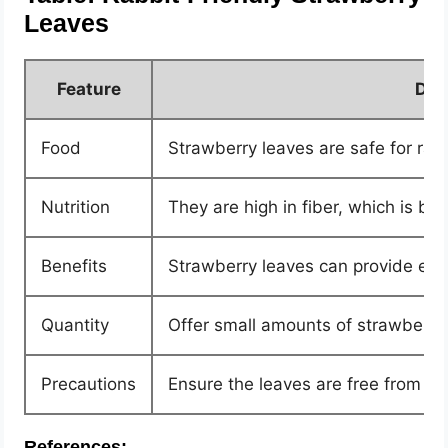
Leaves
Feature
Des
Food
Strawberry leaves are safe for rabb
Nutrition
They are high in fiber, which is ben
Benefits
Strawberry leaves can provide esse
Quantity
Offer small amounts of strawberry 
Precautions
Ensure the leaves are free from p
References: