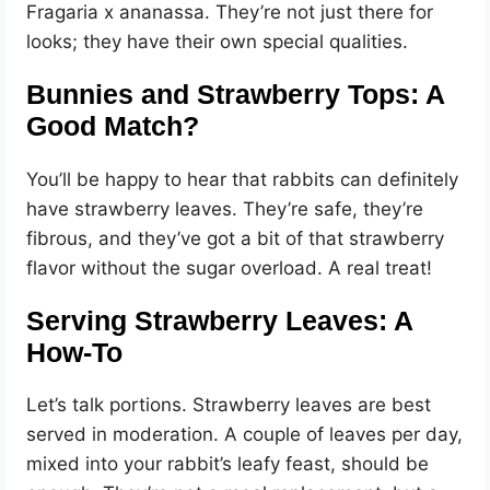
Fragaria x ananassa. They’re not just there for
looks; they have their own special qualities.
Bunnies and Strawberry Tops: A
Good Match?
You’ll be happy to hear that rabbits can definitely
have strawberry leaves. They’re safe, they’re
fibrous, and they’ve got a bit of that strawberry
flavor without the sugar overload. A real treat!
Serving Strawberry Leaves: A
How-To
Let’s talk portions. Strawberry leaves are best
served in moderation. A couple of leaves per day,
mixed into your rabbit’s leafy feast, should be