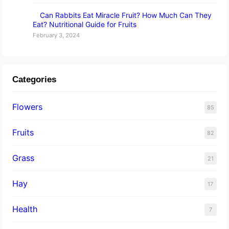
Can Rabbits Eat Miracle Fruit? How Much Can They
Eat? Nutritional Guide for Fruits
February 3, 2024
Categories
Flowers
85
Fruits
82
Grass
21
Hay
17
Health
7