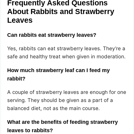
Frequently Asked Questions
About Rabbits and Strawberry
Leaves
Can rabbits eat strawberry leaves?
Yes, rabbits can eat strawberry leaves. They’re a
safe and healthy treat when given in moderation.
How much strawberry leaf can I feed my
rabbit?
A couple of strawberry leaves are enough for one
serving. They should be given as a part of a
balanced diet, not as the main course.
What are the benefits of feeding strawberry
leaves to rabbits?