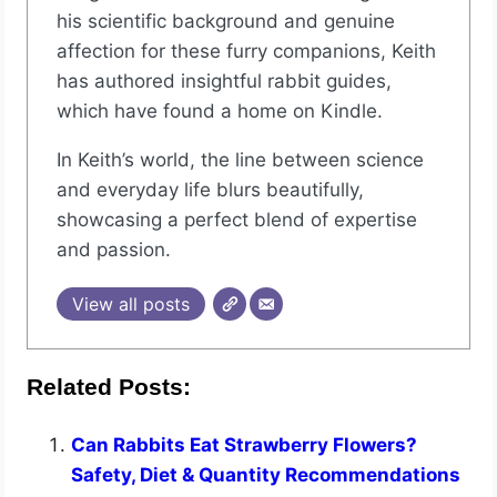
his scientific background and genuine
affection for these furry companions, Keith
has authored insightful rabbit guides,
which have found a home on Kindle.
In Keith’s world, the line between science
and everyday life blurs beautifully,
showcasing a perfect blend of expertise
and passion.
View all posts
Related Posts:
Can Rabbits Eat Strawberry Flowers?
Safety, Diet & Quantity Recommendations