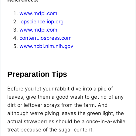
www.mdpi.com
iopscience.iop.org
www.mdpi.com
content.iospress.com
www.ncbi.nlm.nih.gov
Preparation Tips
Before you let your rabbit dive into a pile of
leaves, give them a good wash to get rid of any
dirt or leftover sprays from the farm. And
although we’re giving leaves the green light, the
actual strawberries should be a once-in-a-while
treat because of the sugar content.