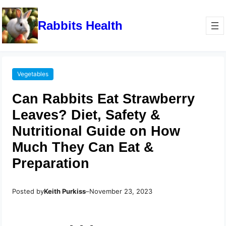
Rabbits Health
Vegetables
Can Rabbits Eat Strawberry
Leaves? Diet, Safety &
Nutritional Guide on How
Much They Can Eat &
Preparation
Posted by
Keith Purkiss
–
November 23, 2023