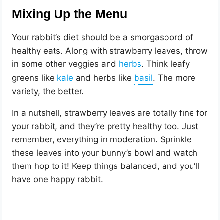
Mixing Up the Menu
Your rabbit’s diet should be a smorgasbord of
healthy eats. Along with strawberry leaves, throw
in some other veggies and
. Think leafy
greens like
and herbs like
. The more
variety, the better.
In a nutshell, strawberry leaves are totally fine for
your rabbit, and they’re pretty healthy too. Just
remember, everything in moderation. Sprinkle
these leaves into your bunny’s bowl and watch
them hop to it! Keep things balanced, and you’ll
have one happy rabbit.