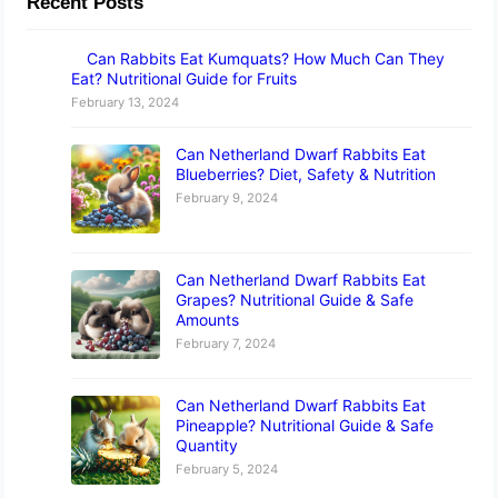
Recent Posts
Can Rabbits Eat Kumquats? How Much Can They
Eat? Nutritional Guide for Fruits
February 13, 2024
Can Netherland Dwarf Rabbits Eat
Blueberries? Diet, Safety & Nutrition
February 9, 2024
Can Netherland Dwarf Rabbits Eat
Grapes? Nutritional Guide & Safe
Amounts
February 7, 2024
Can Netherland Dwarf Rabbits Eat
Pineapple? Nutritional Guide & Safe
Quantity
February 5, 2024