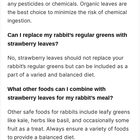
any pesticides or chemicals. Organic leaves are
the best choice to minimize the risk of chemical
ingestion.
Can I replace my rabbit’s regular greens with
strawberry leaves?
No, strawberry leaves should not replace your
rabbit’s regular greens but can be included as a
part of a varied and balanced diet.
What other foods can I combine with
strawberry leaves for my rabbit’s meal?
Other safe foods for rabbits include leafy greens
like kale, herbs like basil, and occasionally some
fruit as a treat. Always ensure a variety of foods
to provide a balanced diet.