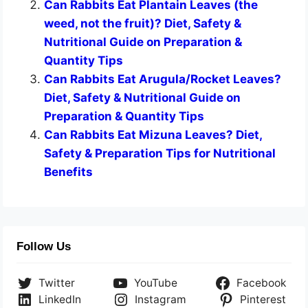
Can Rabbits Eat Plantain Leaves (the
weed, not the fruit)? Diet, Safety &
Nutritional Guide on Preparation &
Quantity Tips
Can Rabbits Eat Arugula/Rocket Leaves?
Diet, Safety & Nutritional Guide on
Preparation & Quantity Tips
Can Rabbits Eat Mizuna Leaves? Diet,
Safety & Preparation Tips for Nutritional
Benefits
Follow Us
Twitter
YouTube
Facebook
LinkedIn
Instagram
Pinterest