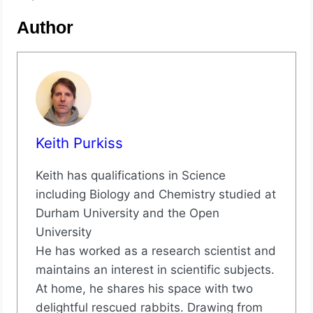
Author
Keith Purkiss
Keith has qualifications in Science
including Biology and Chemistry studied at
Durham University and the Open
University
He has worked as a research scientist and
maintains an interest in scientific subjects.
At home, he shares his space with two
delightful rescued rabbits. Drawing from