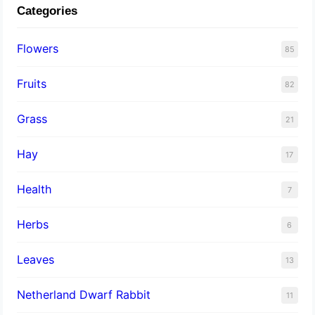
Categories
Flowers
85
Fruits
82
Grass
21
Hay
17
Health
7
Herbs
6
Leaves
13
Netherland Dwarf Rabbit
11