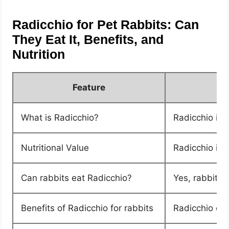
Radicchio for Pet Rabbits: Can
They Eat It, Benefits, and
Nutrition
Feature
What is Radicchio?
Radicchio is a
Nutritional Value
Radicchio is 
Can rabbits eat Radicchio?
Yes, rabbits 
Benefits of Radicchio for rabbits
Radicchio can