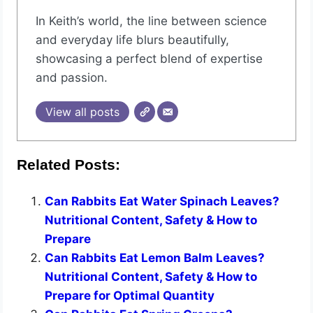
In Keith’s world, the line between science
and everyday life blurs beautifully,
showcasing a perfect blend of expertise
and passion.
View all posts
Related Posts:
Can Rabbits Eat Water Spinach Leaves?
Nutritional Content, Safety & How to
Prepare
Can Rabbits Eat Lemon Balm Leaves?
Nutritional Content, Safety & How to
Prepare for Optimal Quantity