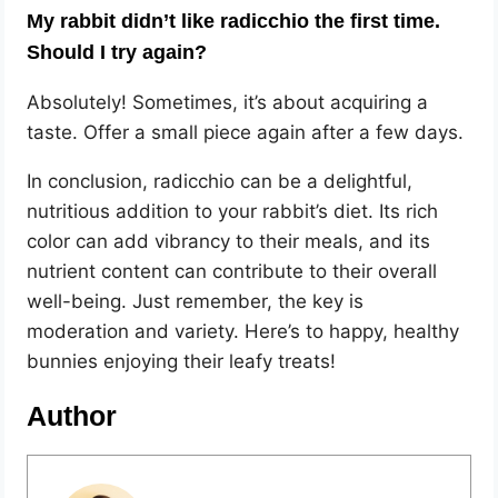
My rabbit didn’t like radicchio the first time.
Should I try again?
Absolutely! Sometimes, it’s about acquiring a
taste. Offer a small piece again after a few days.
In conclusion, radicchio can be a delightful,
nutritious addition to your rabbit’s diet. Its rich
color can add vibrancy to their meals, and its
nutrient content can contribute to their overall
well-being. Just remember, the key is
moderation and variety. Here’s to happy, healthy
bunnies enjoying their leafy treats!
Author