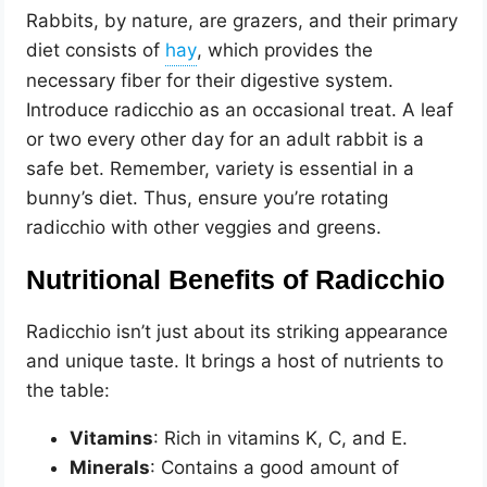
Rabbits, by nature, are grazers, and their primary
diet consists of
, which provides the
necessary fiber for their digestive system.
Introduce radicchio as an occasional treat. A leaf
or two every other day for an adult rabbit is a
safe bet. Remember, variety is essential in a
bunny’s diet. Thus, ensure you’re rotating
radicchio with other veggies and greens.
Nutritional Benefits of Radicchio
Radicchio isn’t just about its striking appearance
and unique taste. It brings a host of nutrients to
the table:
Vitamins
: Rich in vitamins K, C, and E.
Minerals
: Contains a good amount of