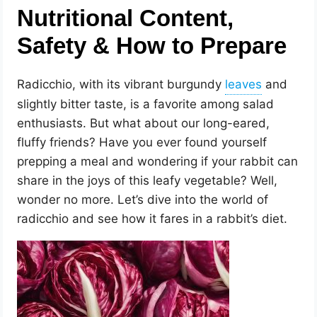
Nutritional Content,
Safety & How to Prepare
Radicchio, with its vibrant burgundy
and
slightly bitter taste, is a favorite among salad
enthusiasts. But what about our long-eared,
fluffy friends? Have you ever found yourself
prepping a meal and wondering if your rabbit can
share in the joys of this leafy vegetable? Well,
wonder no more. Let’s dive into the world of
radicchio and see how it fares in a rabbit’s diet.