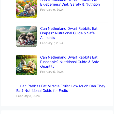
Blueberries? Diet, Safety & Nutrition
February 9, 2024
Can Netherland Dwarf Rabbits Eat
Grapes? Nutritional Guide & Safe
Amounts
February 7, 2024
Can Netherland Dwarf Rabbits Eat
Pineapple? Nutritional Guide & Safe
Quantity
February 5, 2024
Can Rabbits Eat Miracle Fruit? How Much Can They
Eat? Nutritional Guide for Fruits
February 3, 2024