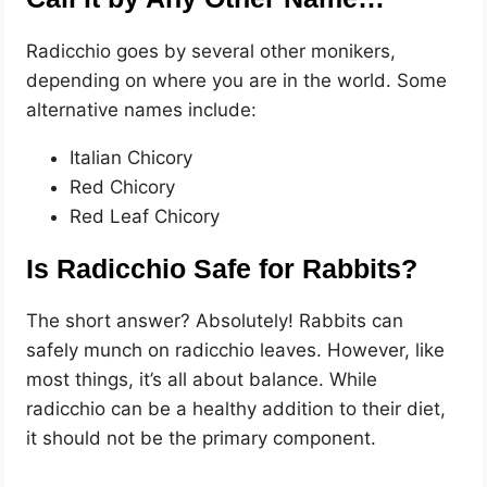
Radicchio goes by several other monikers,
depending on where you are in the world. Some
alternative names include:
Italian Chicory
Red Chicory
Red Leaf Chicory
Is Radicchio Safe for Rabbits?
The short answer? Absolutely! Rabbits can
safely munch on radicchio leaves. However, like
most things, it’s all about balance. While
radicchio can be a healthy addition to their diet,
it should not be the primary component.