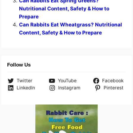
Can Rabbits Eat Spring Greens?
Nutritional Content, Safety & How to
Prepare
Can Rabbits Eat Wheatgrass? Nutritional
Content, Safety & How to Prepare
Follow Us
Twitter
YouTube
Facebook
LinkedIn
Instagram
Pinterest