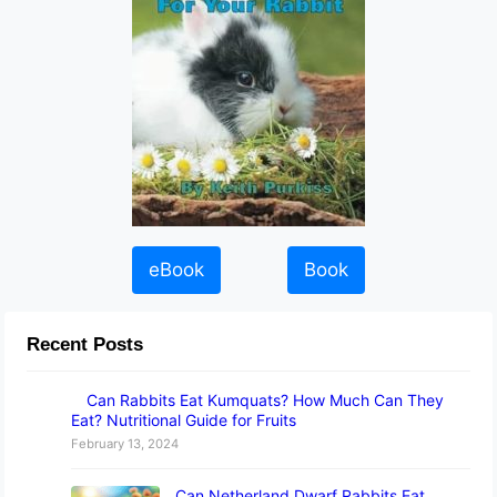
eBook
Book
Recent Posts
Can Rabbits Eat Kumquats? How Much Can They
Eat? Nutritional Guide for Fruits
February 13, 2024
Can Netherland Dwarf Rabbits Eat