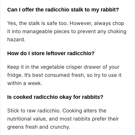
Can I offer the radicchio stalk to my rabbit?
Yes, the stalk is safe too. However, always chop
it into manageable pieces to prevent any choking
hazard.
How do I store leftover radicchio?
Keep it in the vegetable crisper drawer of your
fridge. It’s best consumed fresh, so try to use it
within a week.
Is cooked radicchio okay for rabbits?
Stick to raw radicchio. Cooking alters the
nutritional value, and most rabbits prefer their
greens fresh and crunchy.