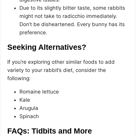
Due to its slightly bitter taste, some rabbits
might not take to radicchio immediately.
Don’t be disheartened. Every bunny has its
preference.
Seeking Alternatives?
If you’re exploring other similar foods to add
variety to your rabbit’s diet, consider the
following:
Romaine lettuce
Kale
Arugula
Spinach
FAQs: Tidbits and More