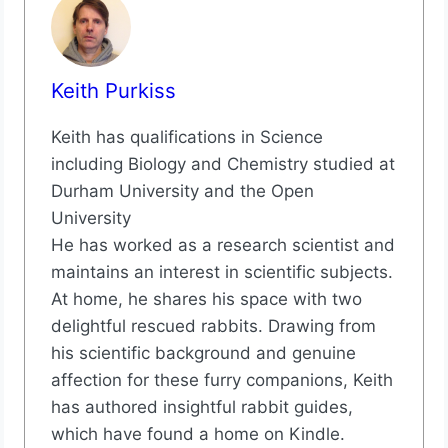
Keith Purkiss
Keith has qualifications in Science
including Biology and Chemistry studied at
Durham University and the Open
University
He has worked as a research scientist and
maintains an interest in scientific subjects.
At home, he shares his space with two
delightful rescued rabbits. Drawing from
his scientific background and genuine
affection for these furry companions, Keith
has authored insightful rabbit guides,
which have found a home on Kindle.