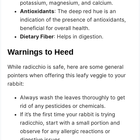
potassium, magnesium, and calcium.
Antioxidants
: The deep red hue is an
indication of the presence of antioxidants,
beneficial for overall health.
Dietary Fiber
: Helps in digestion.
Warnings to Heed
While radicchio is safe, here are some general
pointers when offering this leafy veggie to your
rabbit:
Always wash the leaves thoroughly to get
rid of any pesticides or chemicals.
If it’s the first time your rabbit is trying
radicchio, start with a small portion and
observe for any allergic reactions or
digestive issues.