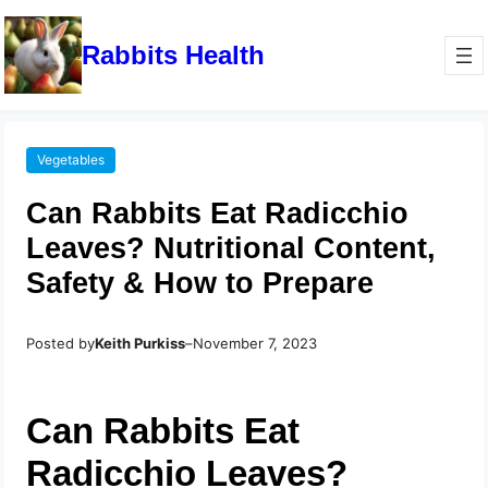
Rabbits Health
Vegetables
Can Rabbits Eat Radicchio
Leaves? Nutritional Content,
Safety & How to Prepare
Posted by
Keith Purkiss
–
November 7, 2023
Can Rabbits Eat
Radicchio Leaves?