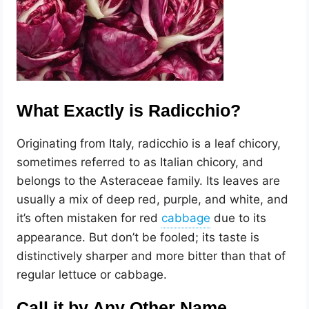
What Exactly is Radicchio?
Originating from Italy, radicchio is a leaf chicory,
sometimes referred to as Italian chicory, and
belongs to the Asteraceae family. Its leaves are
usually a mix of deep red, purple, and white, and
it’s often mistaken for red
due to its
appearance. But don’t be fooled; its taste is
distinctively sharper and more bitter than that of
regular lettuce or cabbage.
Call it by Any Other Name…