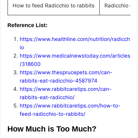
How to feed Radicchio to rabbits
Radicchio sho
Reference List:
https://www.healthline.com/nutrition/radicch
io
https://www.medicalnewstoday.com/articles
/318600
https://www.thesprucepets.com/can-
rabbits-eat-radicchio-4587974
https://www.rabbitcaretips.com/can-
rabbits-eat-radicchio/
https://www.rabbitcaretips.com/how-to-
feed-radicchio-to-rabbits/
How Much is Too Much?