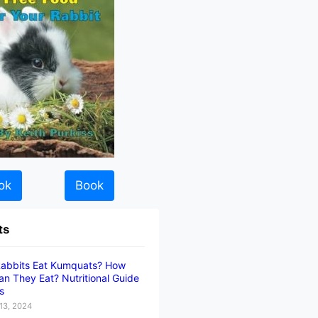
ok
Book
ts
abbits Eat Kumquats? How
n They Eat? Nutritional Guide
ts
13, 2024