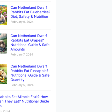
Can Netherland Dwarf
Rabbits Eat Blueberries?
Diet, Safety & Nutrition
February 9, 2024
Can Netherland Dwarf
Rabbits Eat Grapes?
Nutritional Guide & Safe
Amounts
February 7, 2024
Can Netherland Dwarf
Rabbits Eat Pineapple?
Nutritional Guide & Safe
Quantity
February 5, 2024
abbits Eat Miracle Fruit? How
n They Eat? Nutritional Guide
ts
3, 2024