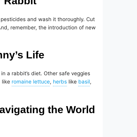
r Rabbit
 pesticides and wash it thoroughly. Cut
 And, remember, the introduction of new
nny’s Life
 in a rabbit’s diet. Other safe veggies
 like
,
like
,
vigating the World