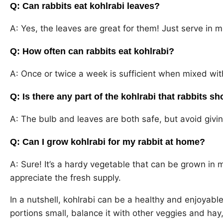
Q: Can rabbits eat kohlrabi leaves?
A: Yes, the leaves are great for them! Just serve in 
Q: How often can rabbits eat kohlrabi?
A: Once or twice a week is sufficient when mixed wit
Q: Is there any part of the kohlrabi that rabbits sh
A: The bulb and leaves are both safe, but avoid giv
Q: Can I grow kohlrabi for my rabbit at home?
A: Sure! It’s a hardy vegetable that can be grown in 
appreciate the fresh supply.
In a nutshell, kohlrabi can be a healthy and enjoyable
portions small, balance it with other veggies and ha