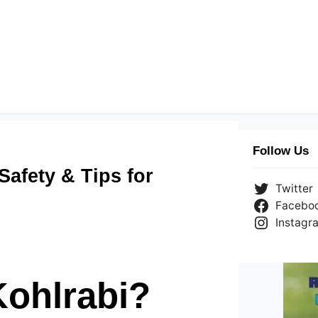
Follow Us
Safety & Tips for
Twitter
Facebo
Instagr
Kohlrabi?