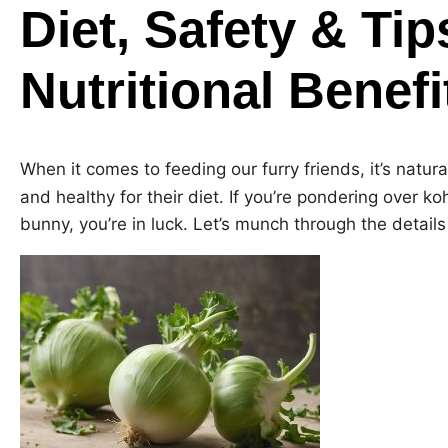
Diet, Safety & Tip
Nutritional Benef
When it comes to feeding our furry friends, it’s natu
and healthy for their diet. If you’re pondering over ko
bunny, you’re in luck. Let’s munch through the details