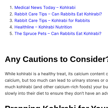
Medical News Today – Kohlrabi
Rabbit Care Tips – Can Rabbits Eat Kohlrabi?
Rabbit Care Tips – Kohlrabi for Rabbits
Healthline – Kohlrabi Nutrition
The Spruce Pets – Can Rabbits Eat Kohlrabi?
Any Cautions to Consider
While kohlrabi is a healthy treat, its calcium content 
calcium, but too much can lead to urinary stones or 
much kohlrabi (and other calcium-rich foods) your bu
slowly into their diet to ensure they don’t have an ad