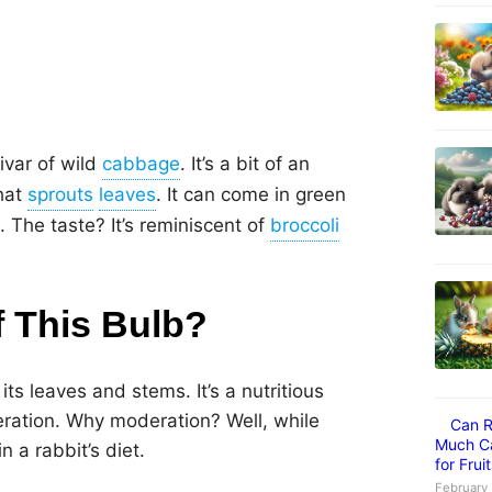
ivar of wild
. It’s a bit of an
hat
. It can come in green
. The taste? It’s reminiscent of
f This Bulb?
its leaves and stems. It’s a nutritious
deration. Why moderation? Well, while
Can R
Much Ca
n a rabbit’s diet.
for Frui
February 