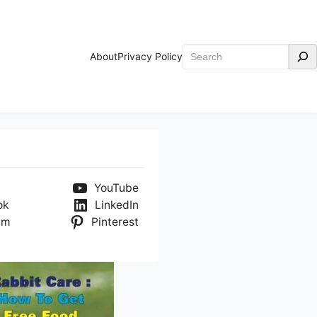
Search
About
Privacy Policy
YouTube
ok
LinkedIn
am
Pinterest