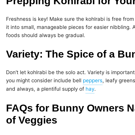
Prepping Kohlrabi for You
Freshness is key! Make sure the kohlrabi is free from
it into small, manageable pieces for easier nibbling.
foods should always be gradual.
Variety: The Spice of a Bu
Don’t let kohlrabi be the solo act. Variety is important
you might consider include bell
, leafy greens
and always, a plentiful supply of
.
FAQs for Bunny Owners Na
of Veggies