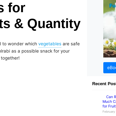
s for
its & Quantity
ral to wonder which
are safe
hlrabi as a possible snack for your
 together!
eBo
Recent Pos
Can R
Much Ca
for Frui
February 