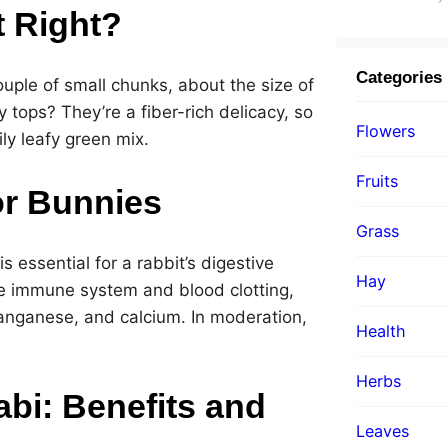
t Right?
Categories
ouple of small chunks, about the size of
 tops? They’re a fiber-rich delicacy, so
Flowers
ily leafy green mix.
Fruits
or Bunnies
Grass
 is essential for a rabbit’s digestive
Hay
he immune system and blood clotting,
manganese, and calcium. In moderation,
Health
Herbs
abi: Benefits and
Leaves