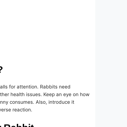
?
calls for attention. Rabbits need
other health issues. Keep an eye on how
nny consumes. Also, introduce it
verse reaction.