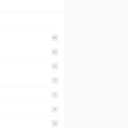
85
82
21
17
7
6
13