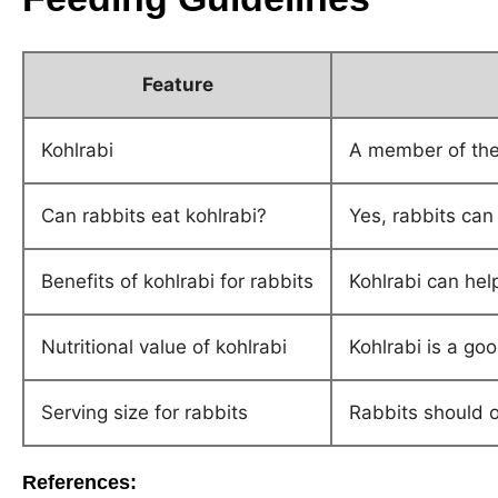
Feature
Kohlrabi
A member of the 
Can rabbits eat kohlrabi?
Yes, rabbits can
Benefits of kohlrabi for rabbits
Kohlrabi can hel
Nutritional value of kohlrabi
Kohlrabi is a go
Serving size for rabbits
Rabbits should o
References: