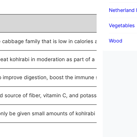
Netherland 
Description
Vegetables
Wood
cabbage family that is low in calories and high in fiber
 eat kohlrabi in moderation as part of a balanced diet.
p improve digestion, boost the immune system, and promo
od source of fiber, vitamin C, and potassium, and also c
nly be given small amounts of kohlrabi as a treat, and i