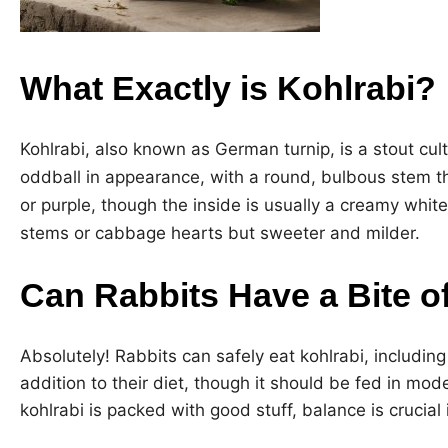
What Exactly is Kohlrabi?
Kohlrabi, also known as German turnip, is a stout cult
oddball in appearance, with a round, bulbous stem t
or purple, though the inside is usually a creamy white
stems or cabbage hearts but sweeter and milder.
Can Rabbits Have a Bite o
Absolutely! Rabbits can safely eat kohlrabi, including 
addition to their diet, though it should be fed in mo
kohlrabi is packed with good stuff, balance is crucial i