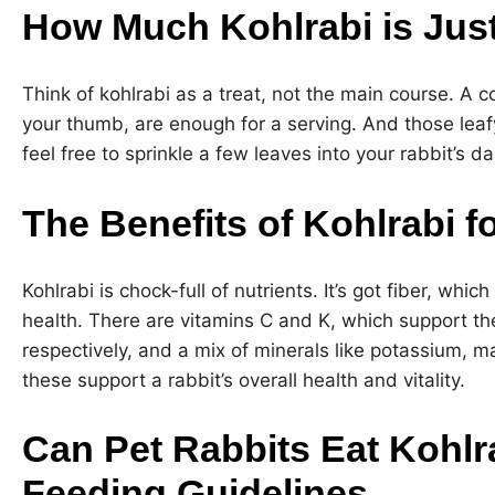
How Much Kohlrabi is Jus
Think of kohlrabi as a treat, not the main course. A c
your thumb, are enough for a serving. And those leafy
feel free to sprinkle a few leaves into your rabbit’s da
The Benefits of Kohlrabi f
Kohlrabi is chock-full of nutrients. It’s got fiber, which
health. There are vitamins C and K, which support t
respectively, and a mix of minerals like potassium, 
these support a rabbit’s overall health and vitality.
Can Pet Rabbits Eat Kohlr
Feeding Guidelines