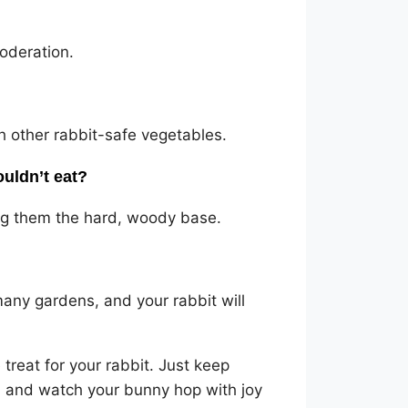
moderation.
h other rabbit-safe vegetables.
ouldn’t eat?
ing them the hard, woody base.
many gardens, and your rabbit will
 treat for your rabbit. Just keep
y, and watch your bunny hop with joy