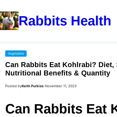
Rabbits Health
Vegetables
Can Rabbits Eat Kohlrabi? Diet, 
Nutritional Benefits & Quantity
Posted by
Keith Purkiss
–
November 11, 2023
Can Rabbits Eat 