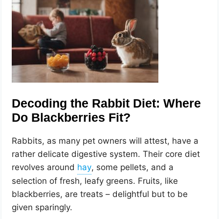
Decoding the Rabbit Diet: Where
Do Blackberries Fit?
Rabbits, as many pet owners will attest, have a
rather delicate digestive system. Their core diet
revolves around
, some pellets, and a
selection of fresh, leafy greens. Fruits, like
blackberries, are treats – delightful but to be
given sparingly.