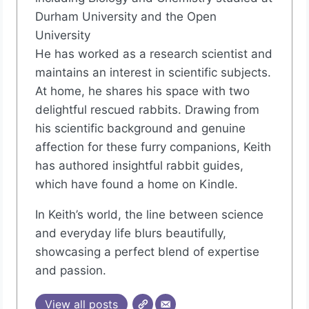
Durham University and the Open
University
He has worked as a research scientist and
maintains an interest in scientific subjects.
At home, he shares his space with two
delightful rescued rabbits. Drawing from
his scientific background and genuine
affection for these furry companions, Keith
has authored insightful rabbit guides,
which have found a home on Kindle.
In Keith’s world, the line between science
and everyday life blurs beautifully,
showcasing a perfect blend of expertise
and passion.
View all posts