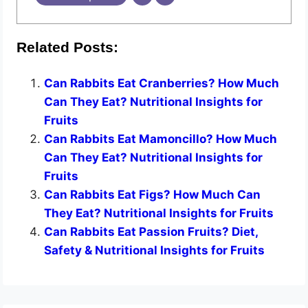
Related Posts:
Can Rabbits Eat Cranberries? How Much
Can They Eat? Nutritional Insights for
Fruits
Can Rabbits Eat Mamoncillo? How Much
Can They Eat? Nutritional Insights for
Fruits
Can Rabbits Eat Figs? How Much Can
They Eat? Nutritional Insights for Fruits
Can Rabbits Eat Passion Fruits? Diet,
Safety & Nutritional Insights for Fruits