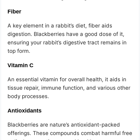
Fiber
A key element in a rabbit’s diet, fiber aids
digestion. Blackberries have a good dose of it,
ensuring your rabbit’s digestive tract remains in
top form.
Vitamin C
An essential vitamin for overall health, it aids in
tissue repair, immune function, and various other
body processes.
Antioxidants
Blackberries are nature’s antioxidant-packed
offerings. These compounds combat harmful free