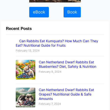
eBook
Book
Recent Posts
Can Rabbits Eat Kumquats? How Much Can They
Eat? Nutritional Guide for Fruits
February 13, 2024
Can Netherland Dwarf Rabbits Eat
Blueberries? Diet, Safety & Nutrition
February 9, 2024
Can Netherland Dwarf Rabbits Eat
Grapes? Nutritional Guide & Safe
Amounts
February 7, 2024