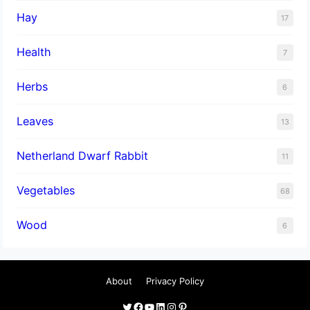
Hay
17
Health
7
Herbs
6
Leaves
13
Netherland Dwarf Rabbit
11
Vegetables
68
Wood
6
About
Privacy Policy
Twitter
Facebook
YouTube
LinkedIn
Instagram
Pinterest