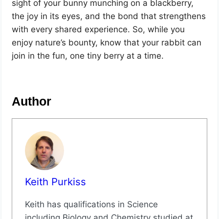
sight of your bunny munching on a blackberry,
the joy in its eyes, and the bond that strengthens
with every shared experience. So, while you
enjoy nature’s bounty, know that your rabbit can
join in the fun, one tiny berry at a time.
Author
Keith Purkiss
Keith has qualifications in Science
including Biology and Chemistry studied at