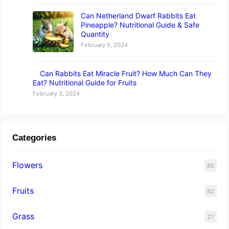
Can Netherland Dwarf Rabbits Eat
Pineapple? Nutritional Guide & Safe
Quantity
February 5, 2024
Can Rabbits Eat Miracle Fruit? How Much Can They
Eat? Nutritional Guide for Fruits
February 3, 2024
Categories
Flowers
85
Fruits
82
Grass
21