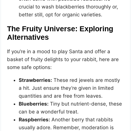
crucial to wash blackberries thoroughly or,
better still, opt for organic varieties.
The Fruity Universe: Exploring
Alternatives
If you’re in a mood to play Santa and offer a
basket of fruity delights to your rabbit, here are
some safe options:
Strawberries:
These red jewels are mostly
a hit. Just ensure they’re given in limited
quantities and are free from leaves.
Blueberries:
Tiny but nutrient-dense, these
can be a wonderful treat.
Raspberries:
Another berry that rabbits
usually adore. Remember, moderation is