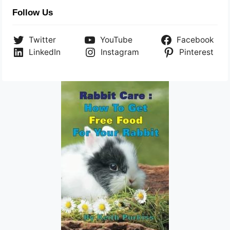
Follow Us
Twitter
YouTube
Facebook
LinkedIn
Instagram
Pinterest