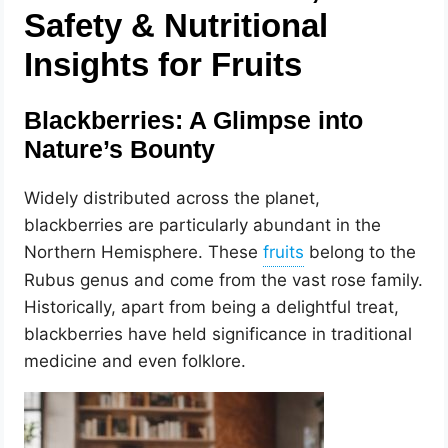
Safety & Nutritional
Insights for Fruits
Blackberries: A Glimpse into
Nature’s Bounty
Widely distributed across the planet,
blackberries are particularly abundant in the
Northern Hemisphere. These
belong to the
Rubus genus and come from the vast rose family.
Historically, apart from being a delightful treat,
blackberries have held significance in traditional
medicine and even folklore.