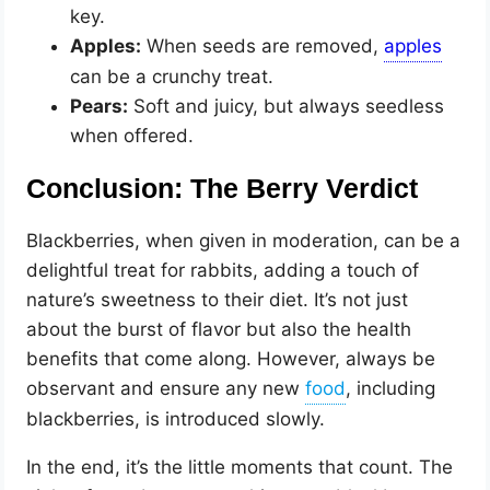
key.
Apples:
When seeds are removed,
can be a crunchy treat.
Pears:
Soft and juicy, but always seedless
when offered.
Conclusion: The Berry Verdict
Blackberries, when given in moderation, can be a
delightful treat for rabbits, adding a touch of
nature’s sweetness to their diet. It’s not just
about the burst of flavor but also the health
benefits that come along. However, always be
observant and ensure any new
, including
blackberries, is introduced slowly.
In the end, it’s the little moments that count. The