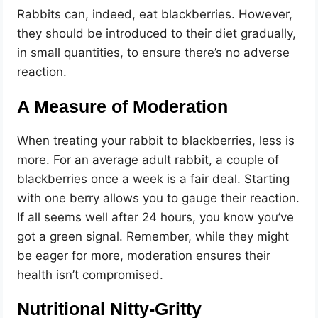
Rabbits can, indeed, eat blackberries. However,
they should be introduced to their diet gradually,
in small quantities, to ensure there’s no adverse
reaction.
A Measure of Moderation
When treating your rabbit to blackberries, less is
more. For an average adult rabbit, a couple of
blackberries once a week is a fair deal. Starting
with one berry allows you to gauge their reaction.
If all seems well after 24 hours, you know you’ve
got a green signal. Remember, while they might
be eager for more, moderation ensures their
health isn’t compromised.
Nutritional Nitty-Gritty