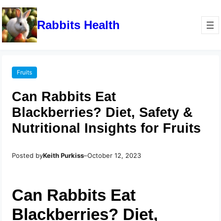
Rabbits Health
Fruits
Can Rabbits Eat
Blackberries? Diet, Safety &
Nutritional Insights for Fruits
Posted by
Keith Purkiss
–
October 12, 2023
Can Rabbits Eat
Blackberries? Diet,