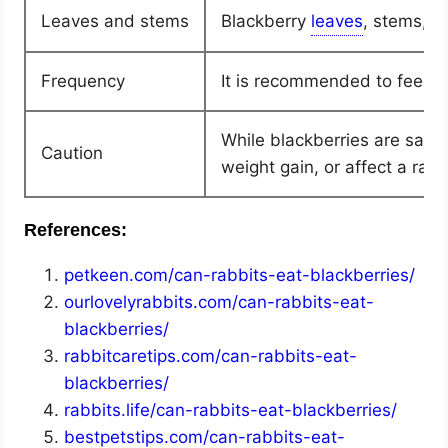
Leaves and stems
Blackberry
, stems, a
Frequency
It is recommended to feed r
While blackberries are safe 
Caution
weight gain, or affect a rabb
References:
petkeen.com/can-rabbits-eat-blackberries/
ourlovelyrabbits.com/can-rabbits-eat-
blackberries/
rabbitcaretips.com/can-rabbits-eat-
blackberries/
rabbits.life/can-rabbits-eat-blackberries/
bestpetstips.com/can-rabbits-eat-