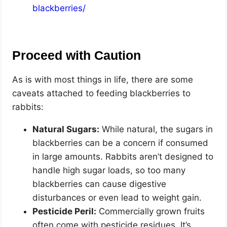
blackberries/
Proceed with Caution
As is with most things in life, there are some
caveats attached to feeding blackberries to
rabbits:
Natural Sugars:
While natural, the sugars in
blackberries can be a concern if consumed
in large amounts. Rabbits aren’t designed to
handle high sugar loads, so too many
blackberries can cause digestive
disturbances or even lead to weight gain.
Pesticide Peril:
Commercially grown fruits
often come with pesticide residues. It’s