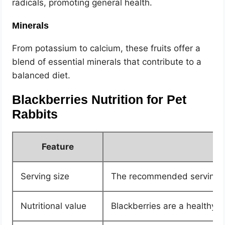
radicals, promoting general health.
Minerals
From potassium to calcium, these fruits offer a
blend of essential minerals that contribute to a
balanced diet.
Blackberries Nutrition for Pet
Rabbits
Feature
Serving size
The recommended serving for
Nutritional value
Blackberries are a healthy tr